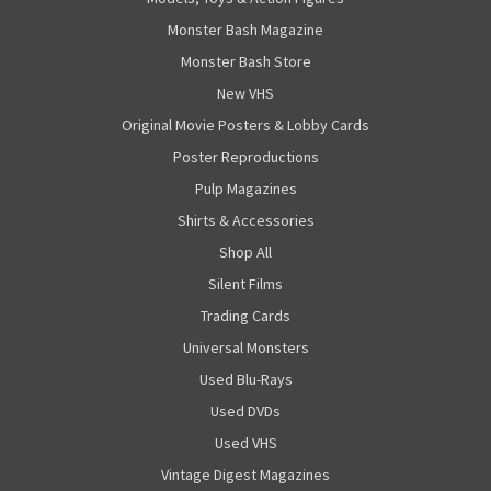
Monster Bash Magazine
Monster Bash Store
New VHS
Original Movie Posters & Lobby Cards
Poster Reproductions
Pulp Magazines
Shirts & Accessories
Shop All
Silent Films
Trading Cards
Universal Monsters
Used Blu-Rays
Used DVDs
Used VHS
Vintage Digest Magazines