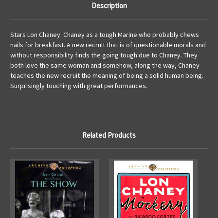
Description
Stars Lon Chaney. Chaney as a tough Marine who probably chews
nails for breakfast. A new recruit that is of questionable morals and
without responsibility finds the going tough due to Chaney. They
both love the same woman and somehow, along the way, Chaney
teaches the new recruit the meaning of being a solid human being.
Surprisingly touching with great performances.
Related Products