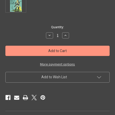
in
Quantity:
stock
Decrease
Increase
Quantity
Quantity
of
of
TELL
TELL
IT
IT
TO
TO
THE
THE
MARINES
MARINES
(1927)
(1927)
More payment options
-
-
DVD
DVD
Add to Wish List