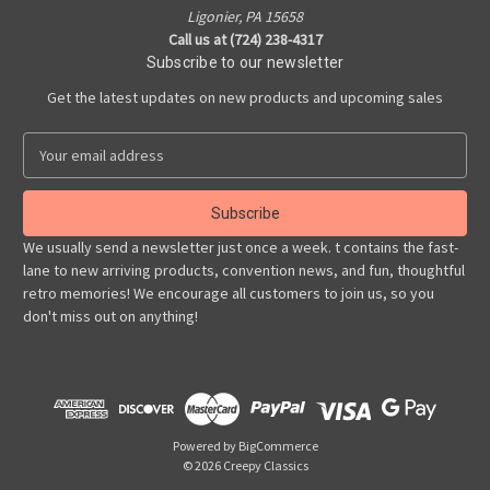
Ligonier, PA 15658
Call us at (724) 238-4317
Subscribe to our newsletter
Get the latest updates on new products and upcoming sales
E
m
a
i
l
We usually send a newsletter just once a week. t contains the fast-
A
lane to new arriving products, convention news, and fun, thoughtful
d
retro memories! We encourage all customers to join us, so you
d
don't miss out on anything!
r
e
s
s
Powered by
BigCommerce
© 2026 Creepy Classics