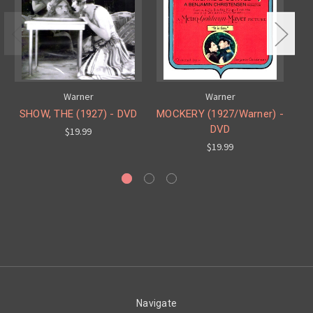
Warner
Warner
SHOW, THE (1927) - DVD
MOCKERY (1927/Warner) -
R
DVD
$19.99
$19.99
Navigate