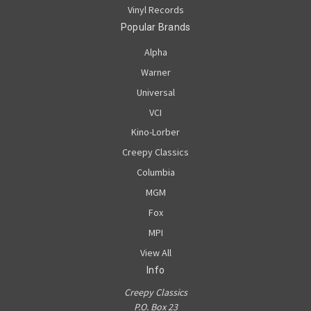
Vinyl Records
Popular Brands
Alpha
Warner
Universal
VCI
Kino-Lorber
Creepy Classics
Columbia
MGM
Fox
MPI
View All
Info
Creepy Classics
P.O. Box 23