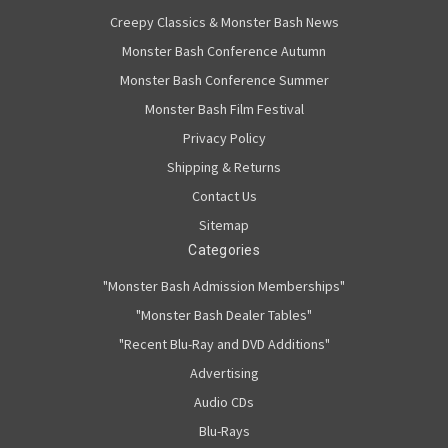
Creepy Classics & Monster Bash News
Monster Bash Conference Autumn
Monster Bash Conference Summer
Monster Bash Film Festival
Privacy Policy
Shipping & Returns
Contact Us
Sitemap
Categories
"Monster Bash Admission Memberships"
"Monster Bash Dealer Tables"
"Recent Blu-Ray and DVD Additions"
Advertising
Audio CDs
Blu-Rays