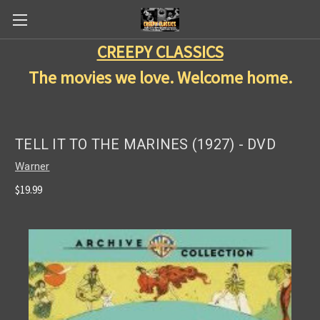
CREEPY CLASSICS
The movies we love. Welcome home.
TELL IT TO THE MARINES (1927) - DVD
Warner
$19.99