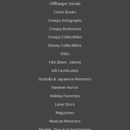
Cliffhanger Serials
Comic Books
Creepy Autographs
Creepy Bookstore
Creepy Collectibles
Disney Collectibles
DVDs
Film (8mm - 16mm)
Gift Certificates
Godzilla & Japanese Monsters
Hammer Horror
Holiday Favorites
Laser Discs
Magazines
Mexican Monsters
Models, Toys & Action Figures