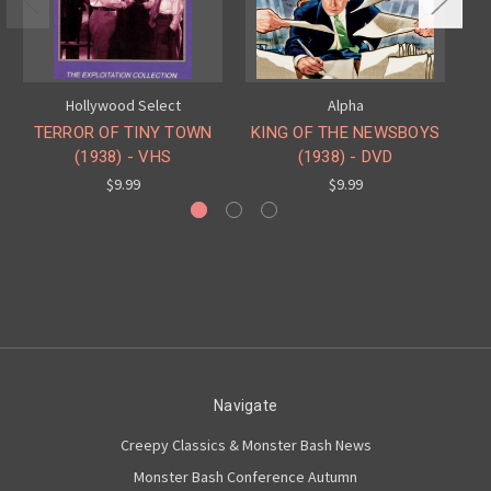
Hollywood Select
Alpha
TERROR OF TINY TOWN
KING OF THE NEWSBOYS
I
(1938) - VHS
(1938) - DVD
$9.99
$9.99
Navigate
Creepy Classics & Monster Bash News
Monster Bash Conference Autumn