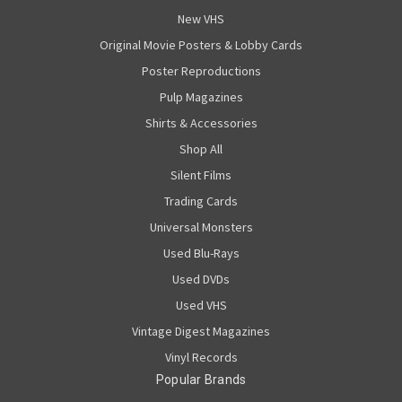
New VHS
Original Movie Posters & Lobby Cards
Poster Reproductions
Pulp Magazines
Shirts & Accessories
Shop All
Silent Films
Trading Cards
Universal Monsters
Used Blu-Rays
Used DVDs
Used VHS
Vintage Digest Magazines
Vinyl Records
Popular Brands