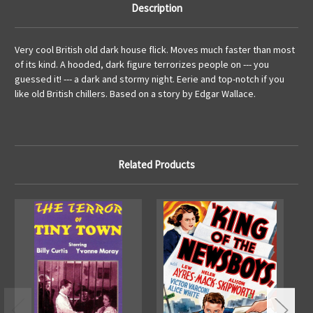
Description
Very cool British old dark house flick. Moves much faster than most
of its kind. A hooded, dark figure terrorizes people on --- you
guessed it! --- a dark and stormy night. Eerie and top-notch if you
like old British chillers. Based on a story by Edgar Wallace.
Related Products