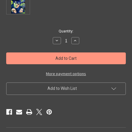
in
Quantity:
stock
Decrease
Increase
Quantity
Quantity
of
of
TERROR,
TERROR,
THE
THE
(1938)
(1938)
-
-
DVD
DVD
More payment options
Add to Wish List