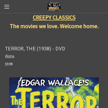
CREEPY CLASSICS
The movies we love. Welcome home.
TERROR, THE (1938) - DVD
Alpha
$9.99