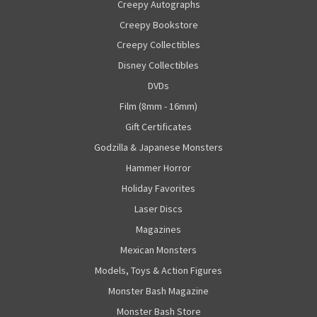
Creepy Autographs
Creepy Bookstore
Creepy Collectibles
Disney Collectibles
DVDs
Film (8mm - 16mm)
Gift Certificates
Godzilla & Japanese Monsters
Hammer Horror
Holiday Favorites
Laser Discs
Magazines
Mexican Monsters
Models, Toys & Action Figures
Monster Bash Magazine
Monster Bash Store