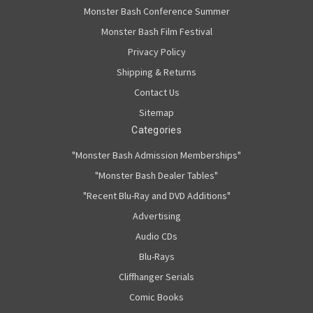
Monster Bash Conference Summer
Monster Bash Film Festival
Privacy Policy
Shipping & Returns
Contact Us
Sitemap
Categories
"Monster Bash Admission Memberships"
"Monster Bash Dealer Tables"
"Recent Blu-Ray and DVD Additions"
Advertising
Audio CDs
Blu-Rays
Cliffhanger Serials
Comic Books