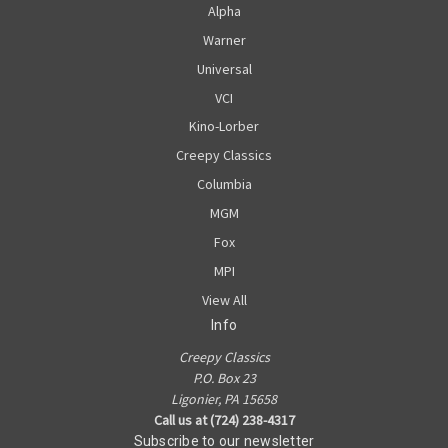
Alpha
Warner
Universal
VCI
Kino-Lorber
Creepy Classics
Columbia
MGM
Fox
MPI
View All
Info
Creepy Classics
P.O. Box 23
Ligonier, PA 15658
Call us at (724) 238-4317
Subscribe to our newsletter