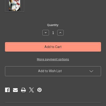
in
Quantity:
stock
Decrease
Increase
Quantity
Quantity
of
of
TINGLER,
TINGLER,
THE
THE
(1959)
(1959)
-
-
DVD
DVD
More payment options
Add to Wish List