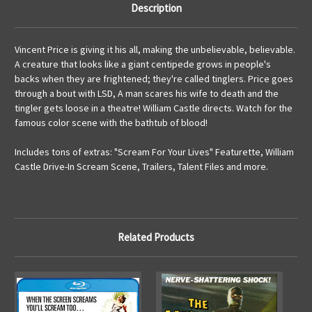
Description
Vincent Price is giving it his all, making the unbelievable, believable.
A creature that looks like a giant centipede grows in people's
backs when they are frightened; they're called tinglers. Price goes
through a bout with LSD, A man scares his wife to death and the
tingler gets loose in a theatre! William Castle directs. Watch for the
famous color scene with the bathtub of blood!
Includes tons of extras: "Scream For Your Lives" Featurette, William
Castle Drive-In Scream Scene, Trailers, Talent Files and more.
Related Products