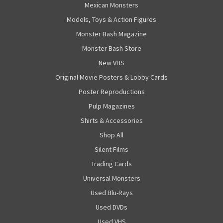
Mexican Monsters
Models, Toys & Action Figures
Monster Bash Magazine
Monster Bash Store
New VHS
Original Movie Posters & Lobby Cards
Poster Reproductions
Pulp Magazines
Shirts & Accessories
Shop All
Silent Films
Trading Cards
Universal Monsters
Used Blu-Rays
Used DVDs
Used VHS