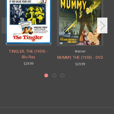
Warner
TINGLER, THE (1959) -
Blu-Ray
MUMMY, THE (1959) - DVD
H
$29.99
$19.99