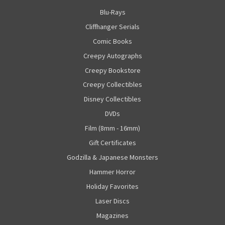
Blu-Rays
Cliffhanger Serials
Comic Books
Creepy Autographs
Creepy Bookstore
Creepy Collectibles
Disney Collectibles
DVDs
Film (8mm - 16mm)
Gift Certificates
Godzilla & Japanese Monsters
Hammer Horror
Holiday Favorites
Laser Discs
Magazines