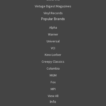
Vintage Digest Magazines
Vinyl Records
Popular Brands
Alpha
Warner
Universal
VCI
Kino-Lorber
Creepy Classics
Columbia
MGM
Fox
MPI
View All
Info