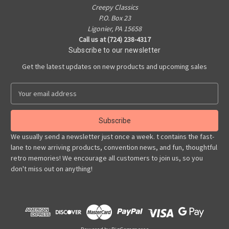
Creepy Classics
P.O. Box 23
Ligonier, PA 15658
Call us at (724) 238-4317
Subscribe to our newsletter
Get the latest updates on new products and upcoming sales
E
m
a
i
l
We usually send a newsletter just once a week. t contains the fast-
A
lane to new arriving products, convention news, and fun, thoughtful
d
retro memories! We encourage all customers to join us, so you
d
don't miss out on anything!
r
e
s
s