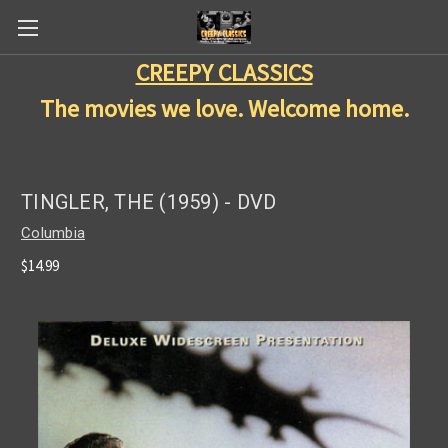
CREEPY CLASSICS
The movies we love. Welcome home.
TINGLER, THE (1959) - DVD
Columbia
$14.99