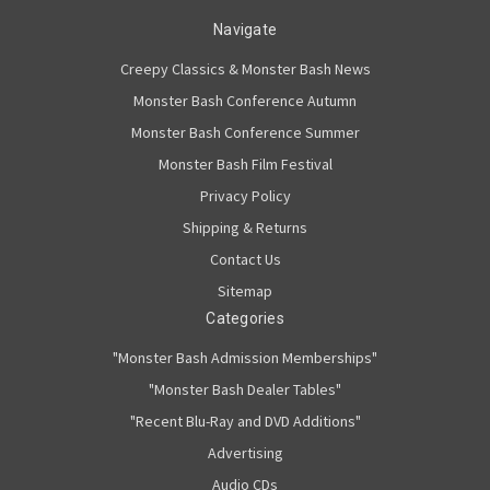
Navigate
Creepy Classics & Monster Bash News
Monster Bash Conference Autumn
Monster Bash Conference Summer
Monster Bash Film Festival
Privacy Policy
Shipping & Returns
Contact Us
Sitemap
Categories
"Monster Bash Admission Memberships"
"Monster Bash Dealer Tables"
"Recent Blu-Ray and DVD Additions"
Advertising
Audio CDs