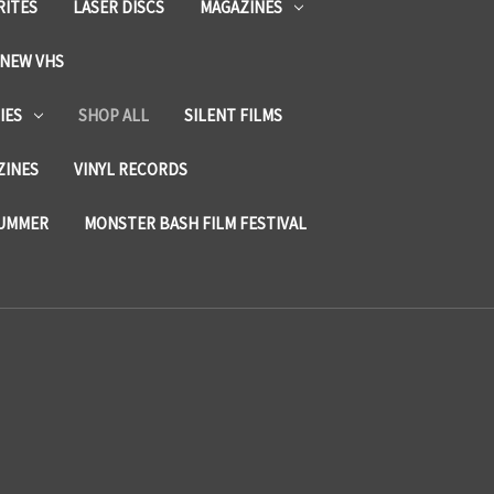
RITES
LASER DISCS
MAGAZINES
NEW VHS
IES
SHOP ALL
SILENT FILMS
ZINES
VINYL RECORDS
SUMMER
MONSTER BASH FILM FESTIVAL