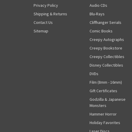
Privacy Policy
Audio CDs
Shipping & Returns
Blu-Rays
Contact Us
Cliffhanger Serials
Sitemap
Comic Books
Creepy Autographs
Creepy Bookstore
Creepy Collectibles
Disney Collectibles
DVDs
Film (8mm - 16mm)
Gift Certificates
Godzilla & Japanese
Monsters
Hammer Horror
Holiday Favorites
Laser Discs