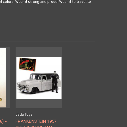
l colors. Wear it strong and proud. Wear it to travel to
Jada Toys
6) -
FRANKENSTEIN 1957