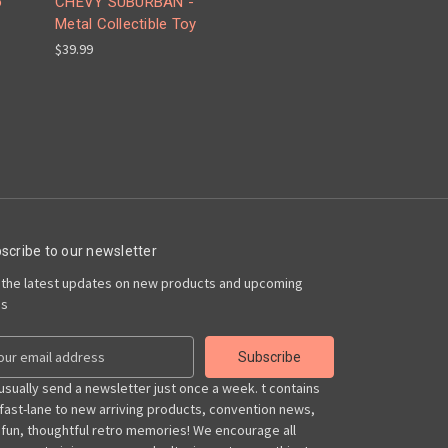
o
CHEVY SUBURBAN -
Metal Collectible Toy
$39.99
scribe to our newsletter
 the latest updates on new products and upcoming
es
usually send a newsletter just once a week. t contains
 fast-lane to new arriving products, convention news,
 fun, thoughtful retro memories! We encourage all