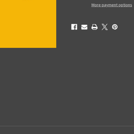
-
-
More payment options
Collectible
Collectible