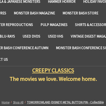
LA & JAPANESE MONSTERS
HAMMER HORROR
HOLIDAY FAVO
URES
MONSTER BASH MAGAZINE
MONSTER BASH STORE
TER REPRODUCTIONS
PULP MAGAZINES
SHIRTS & ACCESSOR
BLU-RAYS
USED DVDS
USED VHS
VINTAGE DIGEST MAGA
R BASH CONFERENCE AUTUMN
MONSTER BASH CONFERENCE 
T US
CREEPY CLASSICS
The movies we love. Welcome home.
Home
Shop All
TOMORROWLAND (DISNEY) METAL BUTTON PIN - Collectible