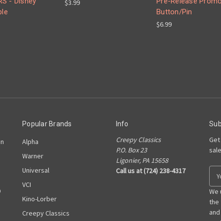
S - Disney
Pre-Release Prom
$3.99
ble
Button/Pin
$6.99
Popular Brands
Info
Sub
Creepy Classics
Get
on
Alpha
P.O. Box 23
sal
Warner
Ligonier, PA 15658
Universal
Call us at (724) 238-4317
E
m
VCI
D
a
We 
Kino-Lorber
i
the
l
and
Creepy Classics