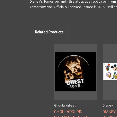
Disney's Tomorrowland - this attractive replica pin from 
Tomorrowland. Officially licensed. Issued in 2015 - still 
Related Products
Ghoulardifest
Disney
GHOULARDI PIN-
DISNEY