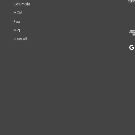
A
cust
Columbia
d
MGM
d
r
Fox
e
MPI
s
View All
s