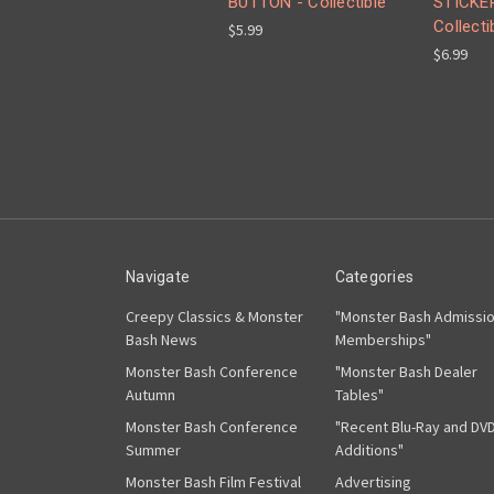
BUTTON - Collectible
STICKER
Collecti
$5.99
$6.99
Navigate
Categories
Creepy Classics & Monster
"Monster Bash Admissi
Bash News
Memberships"
Monster Bash Conference
"Monster Bash Dealer
Autumn
Tables"
Monster Bash Conference
"Recent Blu-Ray and DV
Summer
Additions"
Monster Bash Film Festival
Advertising