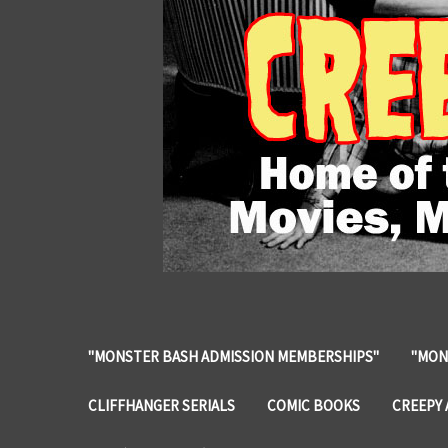
"MONSTER BASH ADMISSION MEMBERSHIPS"
"MON
CLIFFHANGER SERIALS
COMIC BOOKS
CREEPY