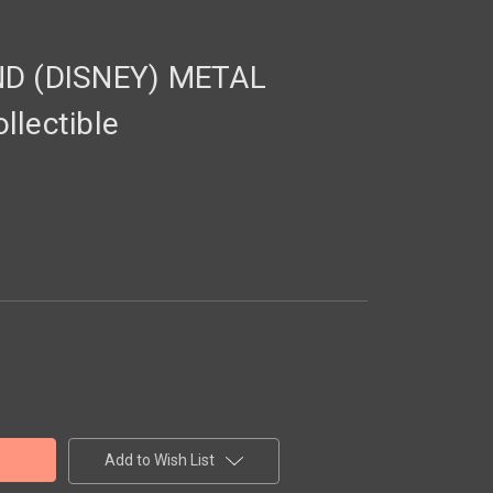
 (DISNEY) METAL
llectible
Add to Wish List