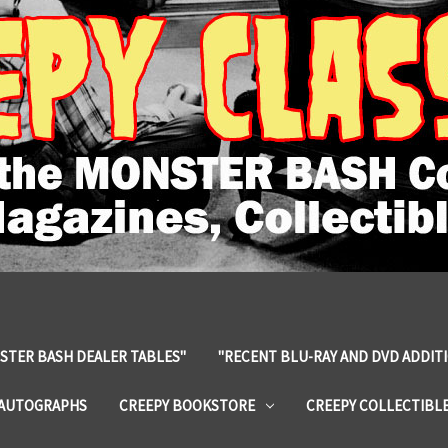
STER BASH DEALER TABLES"
"RECENT BLU-RAY AND DVD ADDIT
 AUTOGRAPHS
CREEPY BOOKSTORE
CREEPY COLLECTIBL