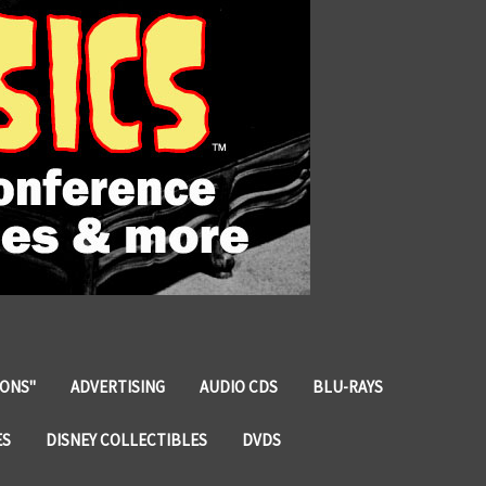
IONS"
ADVERTISING
AUDIO CDS
BLU-RAYS
ES
DISNEY COLLECTIBLES
DVDS