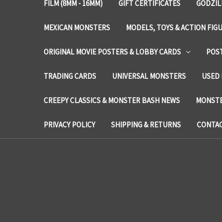
FILM (8MM - 16MM)
GIFT CERTIFICATES
GODZIL
MEXICAN MONSTERS
MODELS, TOYS & ACTION FIG
ORIGINAL MOVIE POSTERS & LOBBY CARDS
POS
TRADING CARDS
UNIVERSAL MONSTERS
USED 
CREEPY CLASSICS & MONSTER BASH NEWS
MONSTE
PRIVACY POLICY
SHIPPING & RETURNS
CONTAC