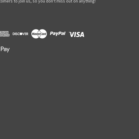
omers to join us, so you don't miss out on anything!