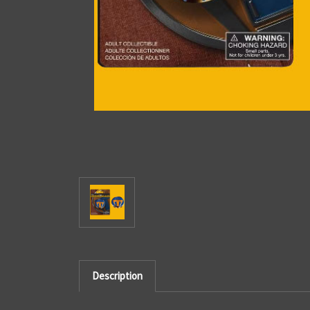
Description