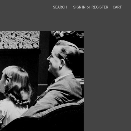
SEARCH
SIGN IN
or
REGISTER
CART