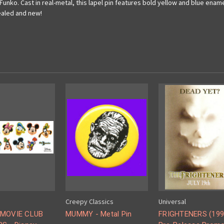
Funko. Cast in real-metal, this lapel pin features bold yellow and blue ename
sealed and new!
Creepy Classics
Universal
 MOVIE CLUB
MUMMY - Metal Pin
FRIGHTENERS (199