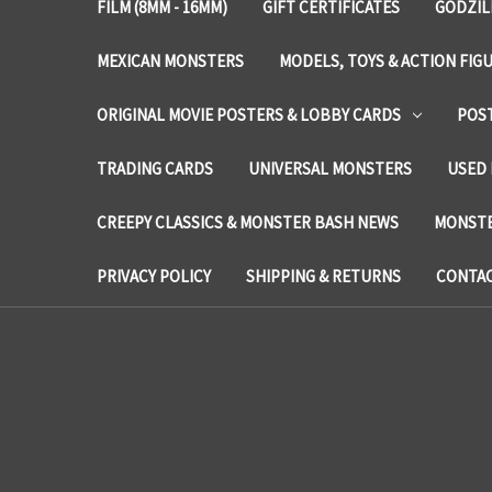
FILM (8MM - 16MM)
GIFT CERTIFICATES
GODZIL
MEXICAN MONSTERS
MODELS, TOYS & ACTION FIG
ORIGINAL MOVIE POSTERS & LOBBY CARDS
POS
TRADING CARDS
UNIVERSAL MONSTERS
USED 
CREEPY CLASSICS & MONSTER BASH NEWS
MONSTE
PRIVACY POLICY
SHIPPING & RETURNS
CONTAC