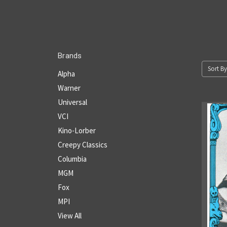
Brands
Sort By
Alpha
Warner
Universal
VCI
Kino-Lorber
Creepy Classics
Columbia
MGM
Fox
MPI
View All