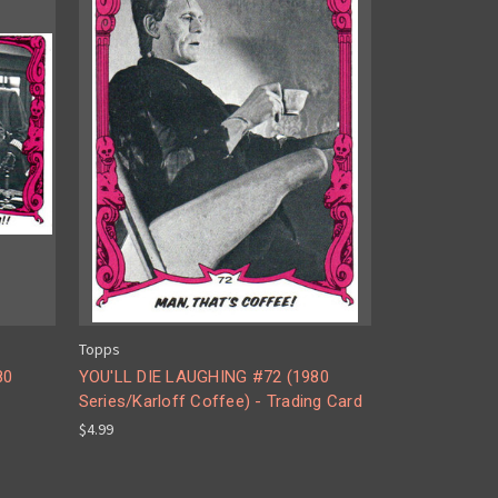
Topps
80
YOU'LL DIE LAUGHING #72 (1980
Series/Karloff Coffee) - Trading Card
$4.99