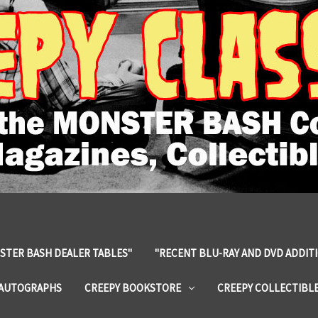
STER BASH DEALER TABLES"
"RECENT BLU-RAY AND DVD ADDIT
 AUTOGRAPHS
CREEPY BOOKSTORE
CREEPY COLLECTIBL