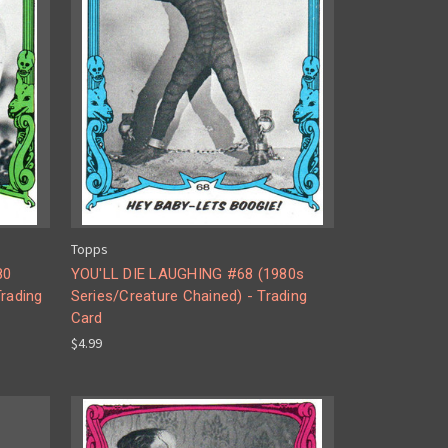
Topps
80
YOU'LL DIE LAUGHING #68 (1980s
Trading
Series/Creature Chained) - Trading
Card
$4.99