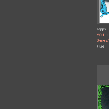
Topps
YOU'LL
Series/
$4.99