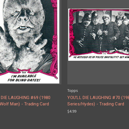
Topps
 DIE LAUGHING #69 (1980
YOU'LL DIE LAUGHING #70 (19
Wolf Man) - Trading Card
Series/Hydes) - Trading Card
$4.99