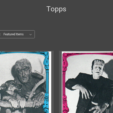
Topps
: