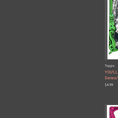
Topps
YOU'LL
Series/
$4.99