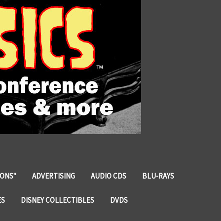
IONS"
ADVERTISING
AUDIO CDS
BLU-RAYS
ES
DISNEY COLLECTIBLES
DVDS