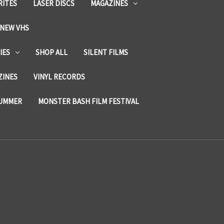
RITES
LASER DISCS
MAGAZINES
NEW VHS
IES
SHOP ALL
SILENT FILMS
ZINES
VINYL RECORDS
SUMMER
MONSTER BASH FILM FESTIVAL