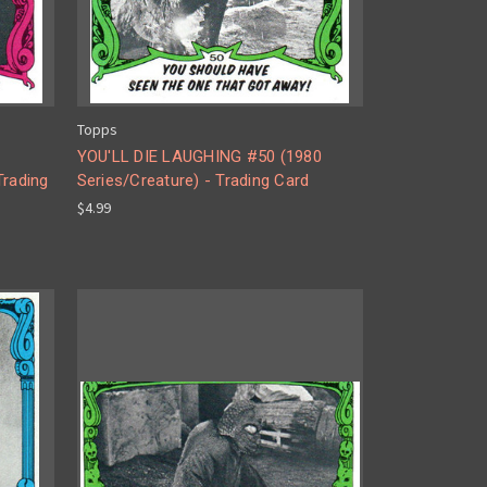
Topps
YOU'LL DIE LAUGHING #50 (1980
Trading
Series/Creature) - Trading Card
$4.99