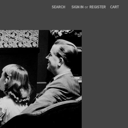
SEARCH
SIGN IN
or
REGISTER
CART