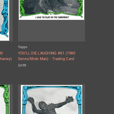
Topps
80
YOU'LL DIE LAUGHING #61 (1980
haney)
Series/Mole Man) - Trading Card
$4.99