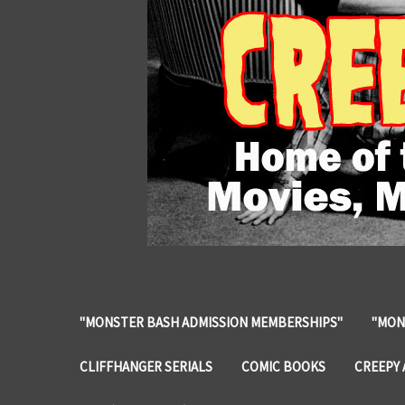
"MONSTER BASH ADMISSION MEMBERSHIPS"
"MON
CLIFFHANGER SERIALS
COMIC BOOKS
CREEPY