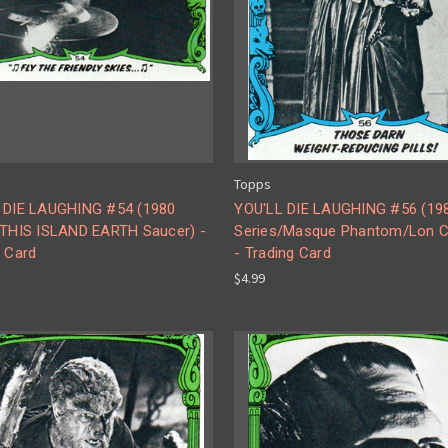
Topps
 DIE LAUGHING #54 (1980
YOU'LL DIE LAUGHING #56 (19
/THIS ISLAND EARTH Saucer) -
Series/Masque Phantom/Lon C
g Card
- Trading Card
$4.99