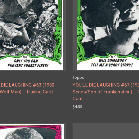
Topps
 DIE LAUGHING #63 (1980
YOU'LL DIE LAUGHING #67 (19
Wolf Man) - Trading Card
Series/Son of Frankenstein) - 
Card
$4.99