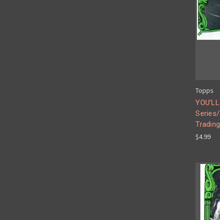
Topps
YOU'LL
Series
Tradin
$4.99