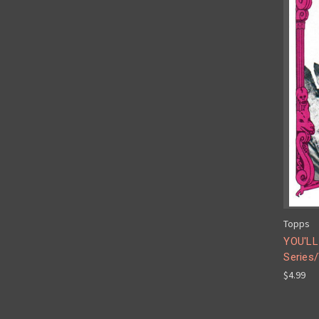
Topps
YOU'LL
Series/
$4.99