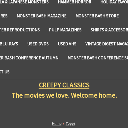
LA & JAPANESE MONSTERS
HAMMER HORROR
HOLIDAY FAVO
URES
MONSTER BASH MAGAZINE
MONSTER BASH STORE
TER REPRODUCTIONS
PULP MAGAZINES
SHIRTS & ACCESSOR
BLU-RAYS
USED DVDS
USED VHS
VINTAGE DIGEST MAGA
R BASH CONFERENCE AUTUMN
MONSTER BASH CONFERENCE 
T US
CREEPY CLASSICS
The movies we love. Welcome home.
Home
Topps