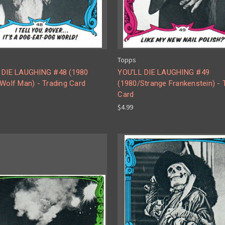
Topps
 DIE LAUGHING #48 (1980
YOU'LL DIE LAUGHING #49
Wolf Man) - Trading Card
(1980/Strange Frankenstein) - 
Card
$4.99