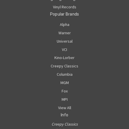
Vinyl Records
Popular Brands
Alpha
Warner
Universal
VCI
Kino-Lorber
Creepy Classics
Columbia
MGM
Fox
MPI
View All
Info
Creepy Classics