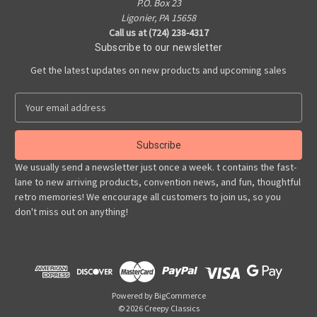
P.O. Box 23
Ligonier, PA 15658
Call us at (724) 238-4317
Subscribe to our newsletter
Get the latest updates on new products and upcoming sales
E
m
a
i
l
We usually send a newsletter just once a week. t contains the fast-
A
lane to new arriving products, convention news, and fun, thoughtful
d
retro memories! We encourage all customers to join us, so you
d
don't miss out on anything!
r
e
s
s
Powered by
BigCommerce
© 2026 Creepy Classics