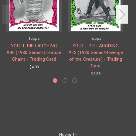
Topps
Topps
YOU'LL DIE LAUGHING
YOU'LL DIE LAUGHING
#46 (1980 Series/Creature
#23 (1980 Series/Revenge
Chain) - Trading Card
of the Creature) - Trading
Se
Card
$4.99
$4.99
Navigate