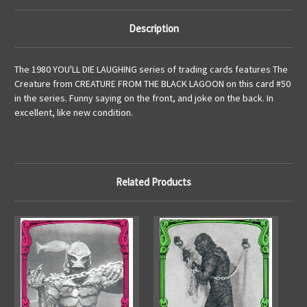
Description
The 1980 YOU'LL DIE LAUGHING series of trading cards features The
Creature from CREATURE FROM THE BLACK LAGOON on this card #50
in the series. Funny saying on the front, and joke on the back. In
excellent, like new condition.
Related Products