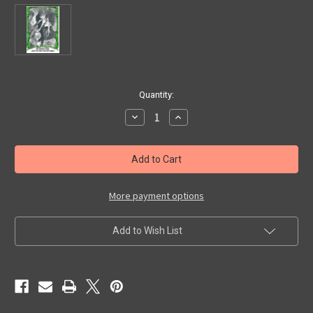
in
Quantity:
stock
Decrease
Increase
Quantity
Quantity
of
of
YOU'LL
YOU'LL
DIE
DIE
LAUGHING
LAUGHING
#50
#50
(1980
(1980
Series/Creature)
Series/Creature)
More payment options
-
-
Trading
Trading
Card
Card
Add to Wish List