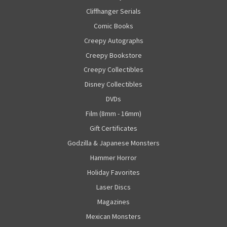
Cliffhanger Serials
Comic Books
Creepy Autographs
Creepy Bookstore
Creepy Collectibles
Disney Collectibles
DVDs
Film (8mm - 16mm)
Gift Certificates
Godzilla & Japanese Monsters
Hammer Horror
Holiday Favorites
Laser Discs
Magazines
Mexican Monsters