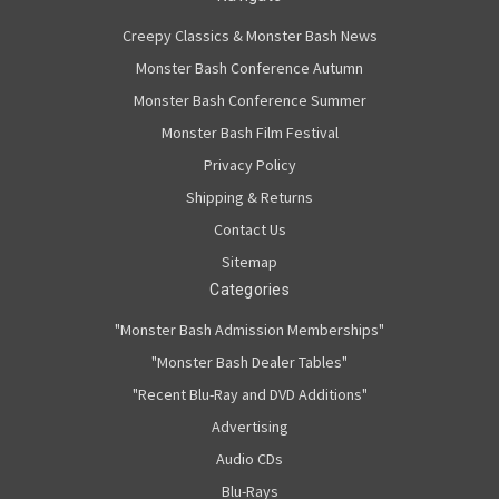
Creepy Classics & Monster Bash News
Monster Bash Conference Autumn
Monster Bash Conference Summer
Monster Bash Film Festival
Privacy Policy
Shipping & Returns
Contact Us
Sitemap
Categories
"Monster Bash Admission Memberships"
"Monster Bash Dealer Tables"
"Recent Blu-Ray and DVD Additions"
Advertising
Audio CDs
Blu-Rays