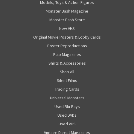
Models, Toys & Action Figures
Monster Bash Magazine
Monster Bash Store
New VHS
Original Movie Posters & Lobby Cards
Poster Reproductions
Pulp Magazines
Shirts & Accessories
Shop All
Silent Films
Trading Cards
Universal Monsters
Used Blu-Rays
Used DVDs
Used VHS
Vintage Digest Magazines