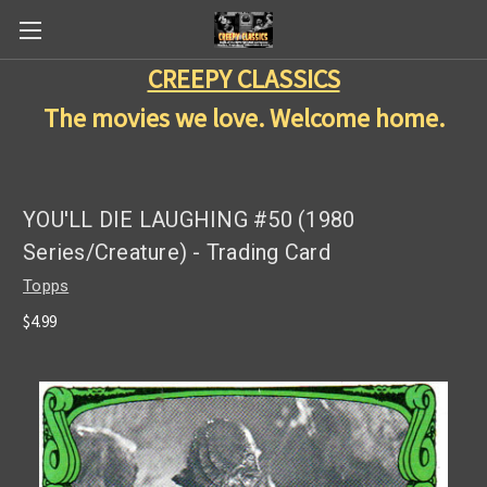
CREEPY CLASSICS
The movies we love. Welcome home.
YOU'LL DIE LAUGHING #50 (1980
Series/Creature) - Trading Card
Topps
$4.99