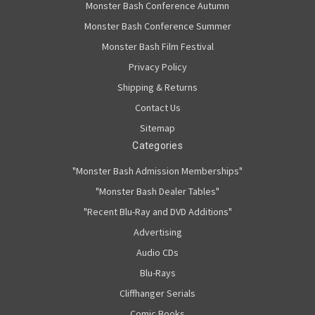
Monster Bash Conference Autumn
Monster Bash Conference Summer
Monster Bash Film Festival
Privacy Policy
Shipping & Returns
Contact Us
Sitemap
Categories
"Monster Bash Admission Memberships"
"Monster Bash Dealer Tables"
"Recent Blu-Ray and DVD Additions"
Advertising
Audio CDs
Blu-Rays
Cliffhanger Serials
Comic Books