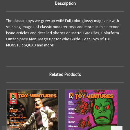
Description
The classic toys we grew up with! Full color glossy magazine with
stunning images of classic monster toys and more. In this second
issue articles and detailed photos on Mattel Godzillas, Colorform
Outer Space Men, Mego Doctor Who Guide, Lost Toys of THE
MONSTER SQUAD and more!
Related Products