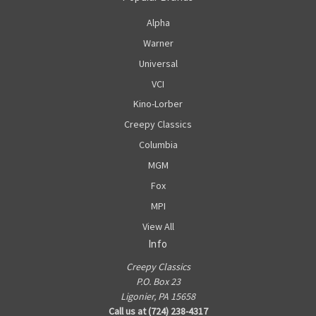
Alpha
Warner
Universal
VCI
Kino-Lorber
Creepy Classics
Columbia
MGM
Fox
MPI
View All
Info
Creepy Classics
P.O. Box 23
Ligonier, PA 15658
Call us at (724) 238-4317