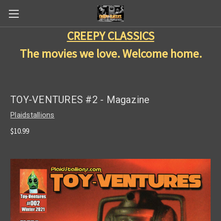
CREEPY CLASSICS
The movies we love. Welcome home.
TOY-VENTURES #2 - Magazine
Plaidstallions
$10.99