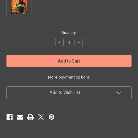
in
Quantity:
stock
Decrease
Increase
Quantity
Quantity
of
of
TOY-
TOY-
VENTURES
VENTURES
#2
#2
-
-
Magazine
Magazine
More payment options
Add to Wish List