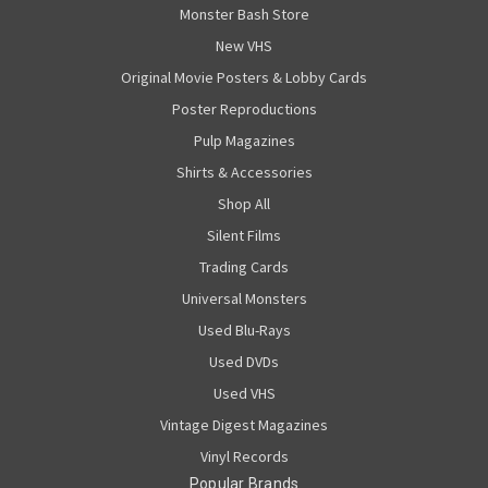
Monster Bash Store
New VHS
Original Movie Posters & Lobby Cards
Poster Reproductions
Pulp Magazines
Shirts & Accessories
Shop All
Silent Films
Trading Cards
Universal Monsters
Used Blu-Rays
Used DVDs
Used VHS
Vintage Digest Magazines
Vinyl Records
Popular Brands