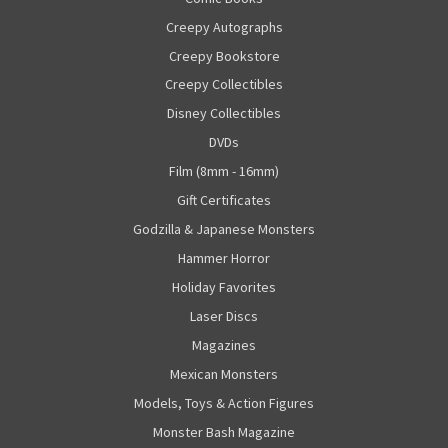
Creepy Autographs
Creepy Bookstore
Creepy Collectibles
Disney Collectibles
DVDs
Film (8mm - 16mm)
Gift Certificates
Godzilla & Japanese Monsters
Hammer Horror
Holiday Favorites
Laser Discs
Magazines
Mexican Monsters
Models, Toys & Action Figures
Monster Bash Magazine