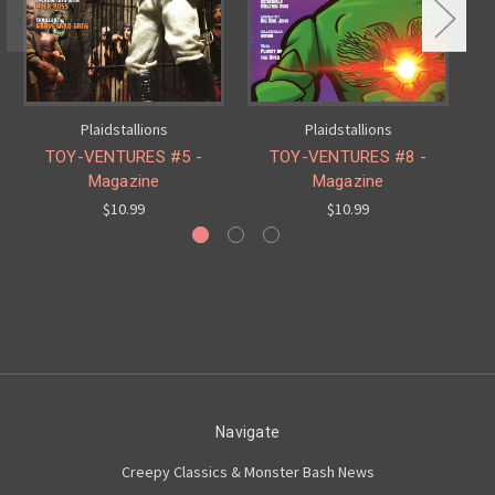
Plaidstallions
Plaidstallions
TOY-VENTURES #5 -
TOY-VENTURES #8 -
Magazine
Magazine
$10.99
$10.99
Navigate
Creepy Classics & Monster Bash News