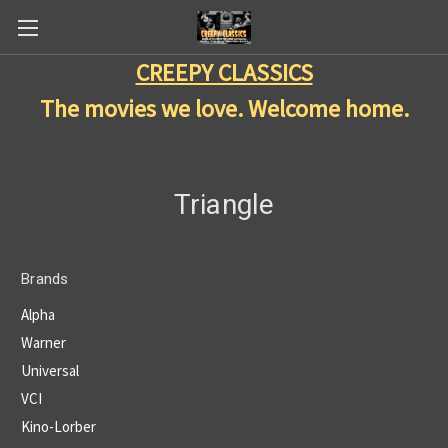
CREEPY CLASSICS
The movies we love. Welcome home.
Triangle
Brands
Alpha
Warner
Universal
VCI
Kino-Lorber