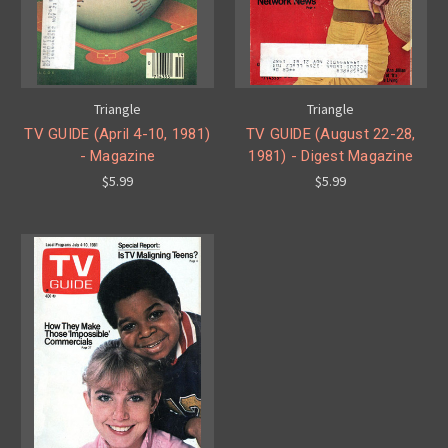
Triangle
Triangle
TV GUIDE (April 4-10, 1981)
TV GUIDE (August 22-28,
- Magazine
1981) - Digest Magazine
$5.99
$5.99