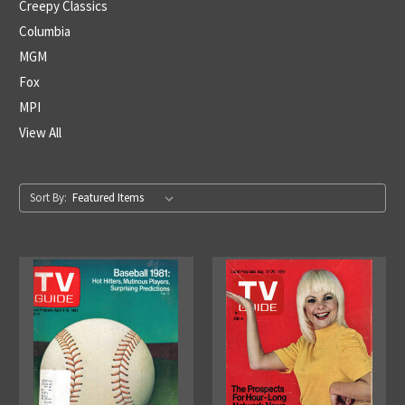
Creepy Classics
Columbia
MGM
Fox
MPI
View All
Sort By: