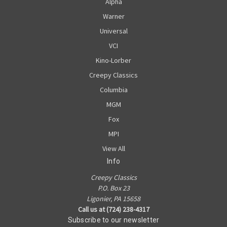
Alpha
Warner
Universal
VCI
Kino-Lorber
Creepy Classics
Columbia
MGM
Fox
MPI
View All
Info
Creepy Classics
P.O. Box 23
Ligonier, PA 15658
Call us at (724) 238-4317
Subscribe to our newsletter