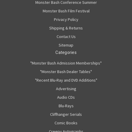
Monster Bash Conference Summer
Monster Bash Film Festival
Privacy Policy
Shipping & Returns
Contact Us
Sitemap
Categories
"Monster Bash Admission Memberships"
"Monster Bash Dealer Tables"
"Recent Blu-Ray and DVD Additions"
Advertising
Audio CDs
Blu-Rays
Cliffhanger Serials
Comic Books
Creepy Autographs