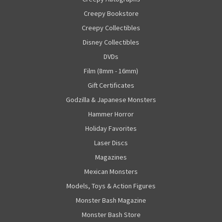
Creepy Bookstore
Creepy Collectibles
Disney Collectibles
DVDs
Film (8mm - 16mm)
Gift Certificates
Godzilla & Japanese Monsters
Hammer Horror
Holiday Favorites
Laser Discs
Magazines
Mexican Monsters
Models, Toys & Action Figures
Monster Bash Magazine
Monster Bash Store