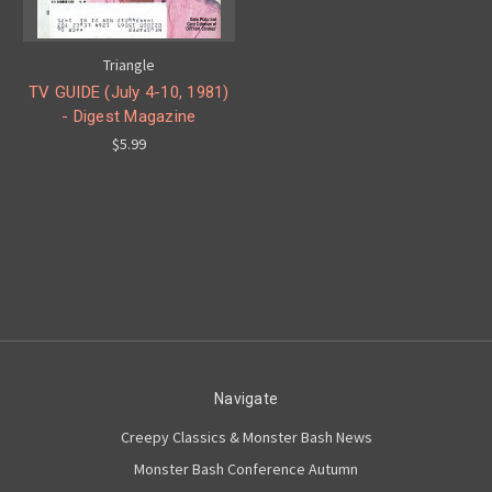
Triangle
TV GUIDE (July 4-10, 1981)
- Digest Magazine
$5.99
Navigate
Creepy Classics & Monster Bash News
Monster Bash Conference Autumn