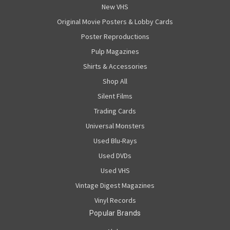
New VHS
Original Movie Posters & Lobby Cards
Poster Reproductions
Pulp Magazines
Shirts & Accessories
Shop All
Silent Films
Trading Cards
Universal Monsters
Used Blu-Rays
Used DVDs
Used VHS
Vintage Digest Magazines
Vinyl Records
Popular Brands