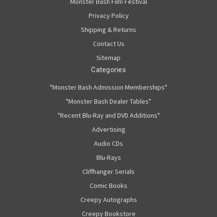
Monster Bash Film Festival
Privacy Policy
Shipping & Returns
Contact Us
Sitemap
Categories
"Monster Bash Admission Memberships"
"Monster Bash Dealer Tables"
"Recent Blu-Ray and DVD Additions"
Advertising
Audio CDs
Blu-Rays
Cliffhanger Serials
Comic Books
Creepy Autographs
Creepy Bookstore