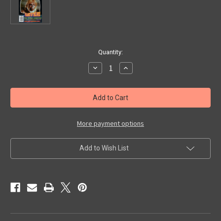
in
Quantity:
stock
Decrease
Increase
Quantity
Quantity
of
of
VIDEO
VIDEO
WATCHDOG
WATCHDOG
#67
#67
-
-
Magazine
Magazine
More payment options
Add to Wish List