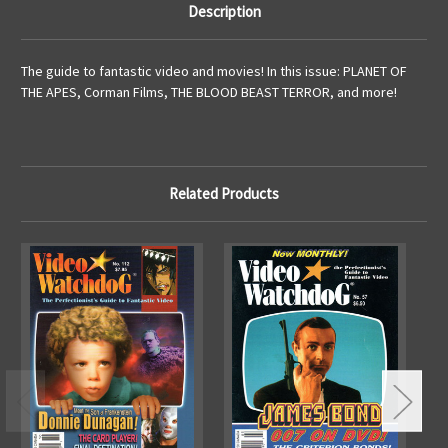
Description
The guide to fantastic video and movies! In this issue: PLANET OF
THE APES, Corman Films, THE BLOOD BEAST TERROR, and more!
Related Products