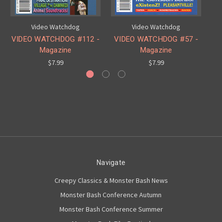
Video Watchdog
Video Watchdog
VIDEO WATCHDOG #112 -
VIDEO WATCHDOG #57 -
V
Magazine
Magazine
$7.99
$7.99
Navigate
Creepy Classics & Monster Bash News
Monster Bash Conference Autumn
Monster Bash Conference Summer