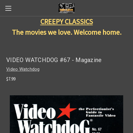
CREEPY CLASSICS
The movies we love. Welcome home.
VIDEO WATCHDOG #67 - Magazine
Video Watchdog
$7.99