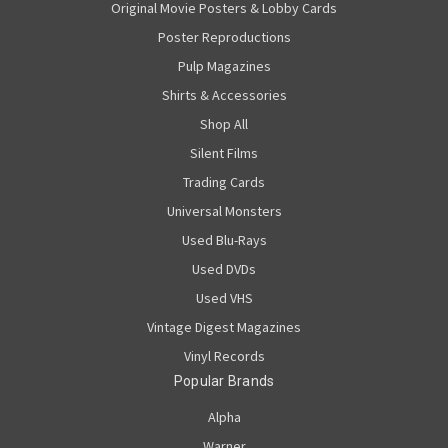
Original Movie Posters & Lobby Cards
Poster Reproductions
Pulp Magazines
Shirts & Accessories
Shop All
Silent Films
Trading Cards
Universal Monsters
Used Blu-Rays
Used DVDs
Used VHS
Vintage Digest Magazines
Vinyl Records
Popular Brands
Alpha
Warner