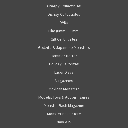
Creepy Collectibles
Disney Collectibles
DVDs
Film (8mm - 16mm)
Gift Certificates
Godzilla & Japanese Monsters
Hammer Horror
Holiday Favorites
Laser Discs
Magazines
Mexican Monsters
Models, Toys & Action Figures
Monster Bash Magazine
Monster Bash Store
New VHS