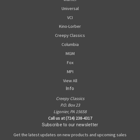
Universal
VCI
Kino-Lorber
Creepy Classics
Columbia
MGM
Fox
MPI
View All
Info
Creepy Classics
P.O. Box 23
Ligonier, PA 15658
Call us at (724) 238-4317
Subscribe to our newsletter
Get the latest updates on new products and upcoming sales