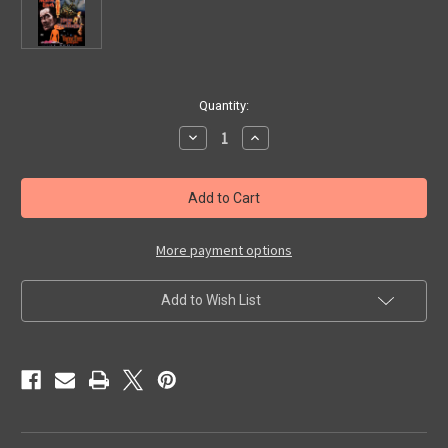
in
Quantity:
stock
Decrease
Increase
Quantity
Quantity
of
of
VINCENT
VINCENT
PRICE
PRICE
DOUBLE
DOUBLE
FEATURE
FEATURE
-
-
DVD
DVD
More payment options
Add to Wish List