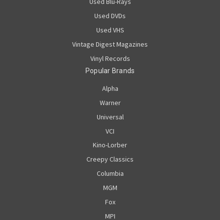
Used Blu-Rays
Used DVDs
Used VHS
Vintage Digest Magazines
Vinyl Records
Popular Brands
Alpha
Warner
Universal
VCI
Kino-Lorber
Creepy Classics
Columbia
MGM
Fox
MPI