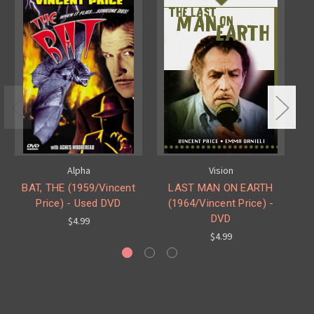
Alpha
Vision
BAT, THE (1959/Vincent
LAST MAN ON EARTH
Price) - Used DVD
(1964/Vincent Price) -
DVD
$4.99
$4.99