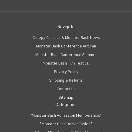
Navigate
Creepy Classics & Monster Bash News
Monster Bash Conference Autumn
Monster Bash Conference Summer
Monster Bash Film Festival
Privacy Policy
Shipping & Returns
Contact Us
Sitemap
Categories
"Monster Bash Admission Memberships"
"Monster Bash Dealer Tables"