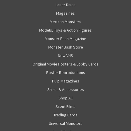
Laser Discs
Magazines
Mexican Monsters
Models, Toys & Action Figures
Monster Bash Magazine
Monster Bash Store
New VHS
Original Movie Posters & Lobby Cards
Poster Reproductions
Pulp Magazines
Shirts & Accessories
Shop All
Silent Films
Trading Cards
Universal Monsters