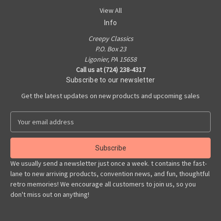
View All
Info
Creepy Classics
P.O. Box 23
Ligonier, PA 15658
Call us at (724) 238-4317
Subscribe to our newsletter
Get the latest updates on new products and upcoming sales
E
m
a
i
l
We usually send a newsletter just once a week. t contains the fast-
A
lane to new arriving products, convention news, and fun, thoughtful
d
retro memories! We encourage all customers to join us, so you
d
don't miss out on anything!
r
e
s