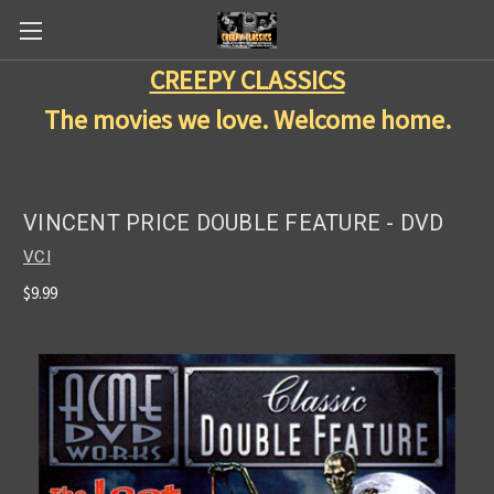
CREEPY CLASSICS
The movies we love. Welcome home.
VINCENT PRICE DOUBLE FEATURE - DVD
VCI
$9.99