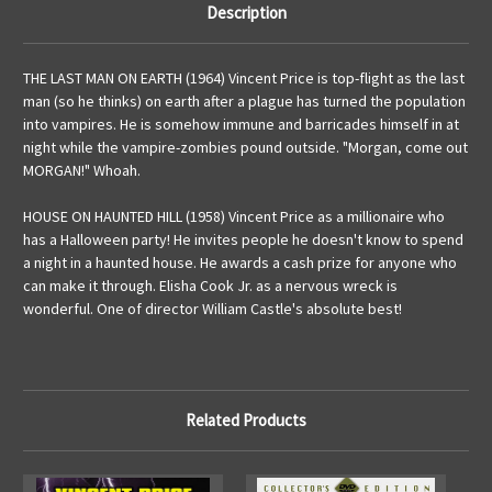
Description
THE LAST MAN ON EARTH (1964) Vincent Price is top-flight as the last
man (so he thinks) on earth after a plague has turned the population
into vampires. He is somehow immune and barricades himself in at
night while the vampire-zombies pound outside. "Morgan, come out
MORGAN!" Whoah.
HOUSE ON HAUNTED HILL (1958) Vincent Price as a millionaire who
has a Halloween party! He invites people he doesn't know to spend
a night in a haunted house. He awards a cash prize for anyone who
can make it through. Elisha Cook Jr. as a nervous wreck is
wonderful. One of director William Castle's absolute best!
Related Products