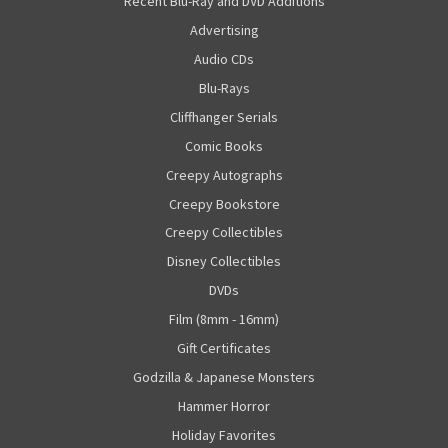
"Recent Blu-Ray and DVD Additions"
Advertising
Audio CDs
Blu-Rays
Cliffhanger Serials
Comic Books
Creepy Autographs
Creepy Bookstore
Creepy Collectibles
Disney Collectibles
DVDs
Film (8mm - 16mm)
Gift Certificates
Godzilla & Japanese Monsters
Hammer Horror
Holiday Favorites