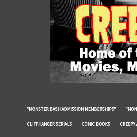
"MONSTER BASH ADMISSION MEMBERSHIPS"
"MON
CLIFFHANGER SERIALS
COMIC BOOKS
CREEPY