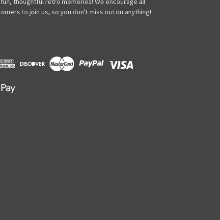
 fun, thoughtful retro memories! We encourage all
omers to join us, so you don't miss out on anything!