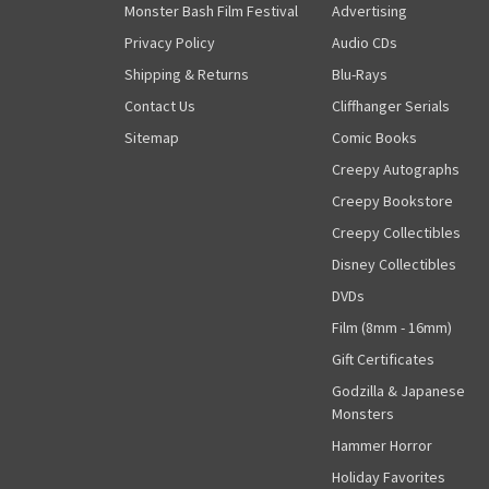
Monster Bash Film Festival
Advertising
Privacy Policy
Audio CDs
Shipping & Returns
Blu-Rays
Contact Us
Cliffhanger Serials
Sitemap
Comic Books
Creepy Autographs
Creepy Bookstore
Creepy Collectibles
Disney Collectibles
DVDs
Film (8mm - 16mm)
Gift Certificates
Godzilla & Japanese
Monsters
Hammer Horror
Holiday Favorites