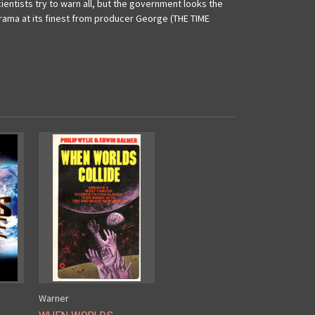
ientists try to warn all, but the government looks the
 drama at its finest from producer George (THE TIME
Warner