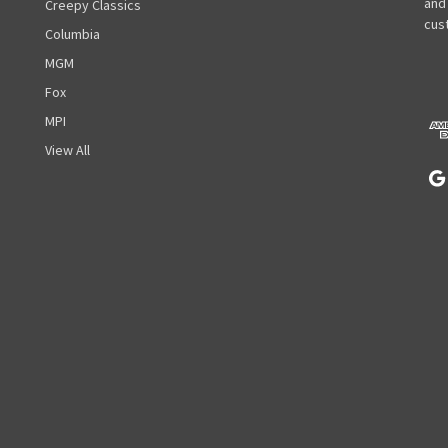
l
and
Creepy Classics
A
cust
Columbia
d
MGM
d
r
Fox
e
MPI
s
View All
s