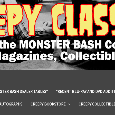
STER BASH DEALER TABLES"
"RECENT BLU-RAY AND DVD ADDIT
 AUTOGRAPHS
CREEPY BOOKSTORE
CREEPY COLLECTIBL