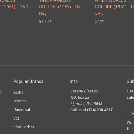
WORLDS
WHEN WORLDS
WHEN WORLDS
 (1951) - DVD
COLLIDE (1951) - Blu-
COLLIDE (1951) - 
Ray
DVD
$19.99
$7.99
Popular Brands
Info
Sub
Creepy Classics
Get
on
Alpha
P.O. Box 23
sal
Warner
Ligonier, PA 15658
Universal
Call us at (724) 238-4317
E
m
VCI
D
a
We 
Kino-Lorber
i
the