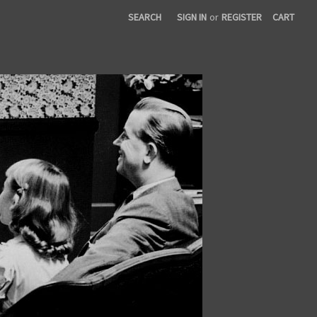
SEARCH
SIGN IN
or
REGISTER
CART