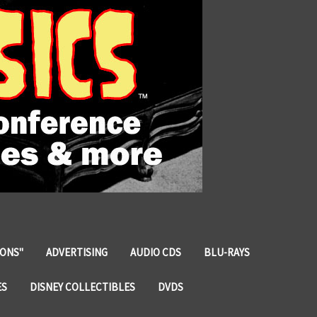
IONS"
ADVERTISING
AUDIO CDS
BLU-RAYS
ES
DISNEY COLLECTIBLES
DVDS