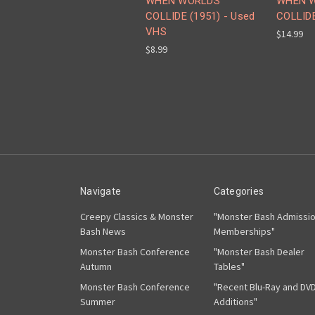
WHEN WORLDS
WHEN 
COLLIDE (1951) - Used
COLLIDE
VHS
$14.99
$8.99
Navigate
Categories
Creepy Classics & Monster
"Monster Bash Admissi
Bash News
Memberships"
Monster Bash Conference
"Monster Bash Dealer
Autumn
Tables"
Monster Bash Conference
"Recent Blu-Ray and DV
Summer
Additions"