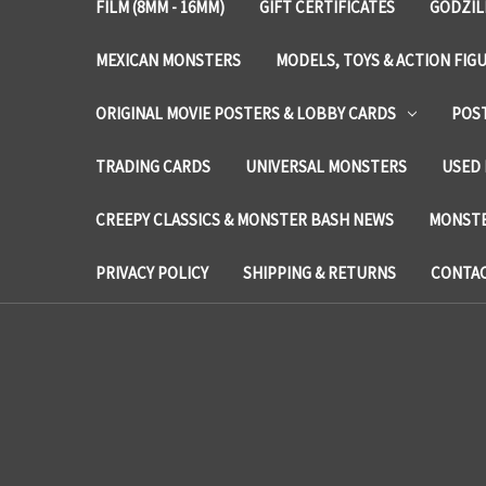
FILM (8MM - 16MM)
GIFT CERTIFICATES
GODZIL
MEXICAN MONSTERS
MODELS, TOYS & ACTION FIG
ORIGINAL MOVIE POSTERS & LOBBY CARDS
POS
TRADING CARDS
UNIVERSAL MONSTERS
USED 
CREEPY CLASSICS & MONSTER BASH NEWS
MONSTE
PRIVACY POLICY
SHIPPING & RETURNS
CONTAC