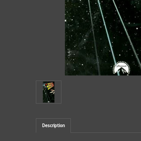
Description