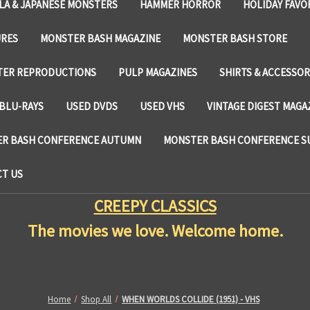
LA & JAPANESE MONSTERS
HAMMER HORROR
HOLIDAY FAVO
URES
MONSTER BASH MAGAZINE
MONSTER BASH STORE
TER REPRODUCTIONS
PULP MAGAZINES
SHIRTS & ACCESSOR
BLU-RAYS
USED DVDS
USED VHS
VINTAGE DIGEST MAGA
R BASH CONFERENCE AUTUMN
MONSTER BASH CONFERENCE 
T US
CREEPY CLASSICS
The movies we love. Welcome home.
Home
Shop All
WHEN WORLDS COLLIDE (1951) - VHS