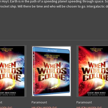
 Hoyt. Earth is in the path of a speeding planet speeding through space. Sc
rocket ship. Will there be time and who will be chosen to go. Intergalactic
nt
Paramount
Paramount