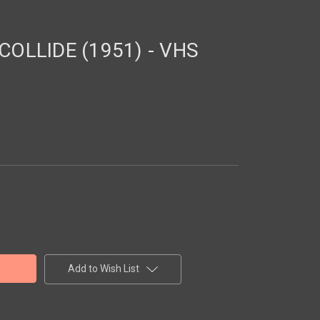
OLLIDE (1951) - VHS
Add to Wish List