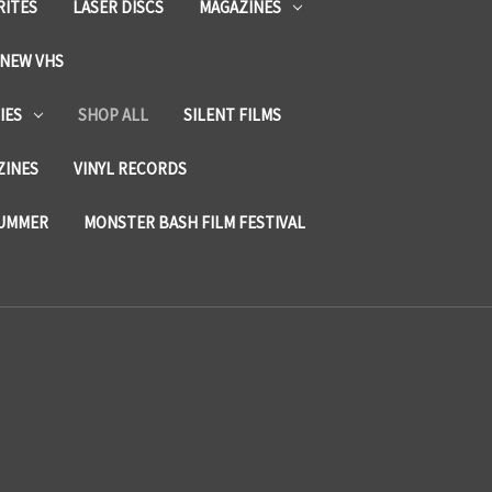
RITES
LASER DISCS
MAGAZINES
NEW VHS
IES
SHOP ALL
SILENT FILMS
ZINES
VINYL RECORDS
SUMMER
MONSTER BASH FILM FESTIVAL