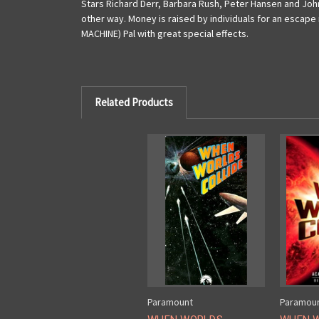
Stars Richard Derr, Barbara Rush, Peter Hansen and John
other way. Money is raised by individuals for an escape 
MACHINE) Pal with great special effects.
Related Products
Paramount
Paramou