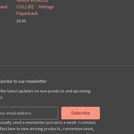
WHEN WORLDS
Used
COLLIDE - Vintage
Paperback
$9.99
scribe to our newsletter
 the latest updates on new products and upcoming
es
usually send a newsletter just once a week. t contains
 fast-lane to new arriving products, convention news,