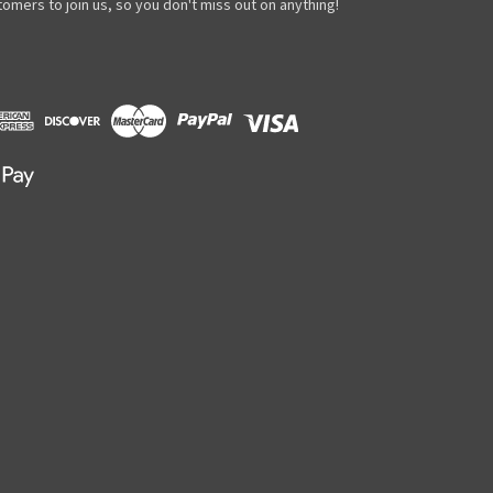
omers to join us, so you don't miss out on anything!