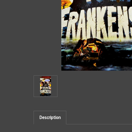
Description