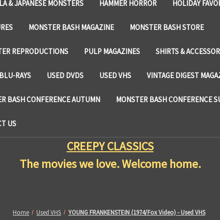
LA & JAPANESE MONSTERS
HAMMER HORROR
HOLIDAY FAVO
URES
MONSTER BASH MAGAZINE
MONSTER BASH STORE
TER REPRODUCTIONS
PULP MAGAZINES
SHIRTS & ACCESSOR
BLU-RAYS
USED DVDS
USED VHS
VINTAGE DIGEST MAGA
R BASH CONFERENCE AUTUMN
MONSTER BASH CONFERENCE 
T US
CREEPY CLASSICS
The movies we love. Welcome home.
Home
Used VHS
YOUNG FRANKENSTEIN (1974/Fox Video) - Used VHS