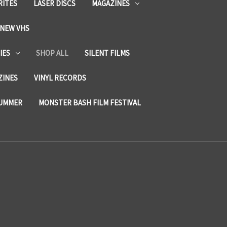
RITES
LASER DISCS
MAGAZINES
NEW VHS
IES
SHOP ALL
SILENT FILMS
ZINES
VINYL RECORDS
SUMMER
MONSTER BASH FILM FESTIVAL