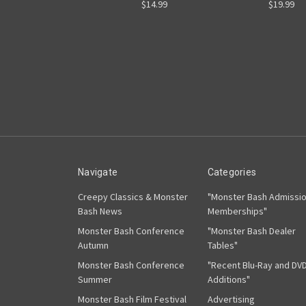
$14.99
$19.99
Navigate
Categories
Creepy Classics & Monster
"Monster Bash Admissi
Bash News
Memberships"
Monster Bash Conference
"Monster Bash Dealer
Autumn
Tables"
Monster Bash Conference
"Recent Blu-Ray and DV
Summer
Additions"
Monster Bash Film Festival
Advertising