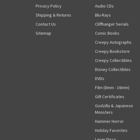
Privacy Policy
Audio CDs
Shipping & Returns
Blu-Rays
Contact Us
Cliffhanger Serials
Sitemap
Comic Books
Creepy Autographs
Creepy Bookstore
Creepy Collectibles
Disney Collectibles
DVDs
Film (8mm - 16mm)
Gift Certificates
Godzilla & Japanese
Monsters
Hammer Horror
Holiday Favorites
Laser Discs