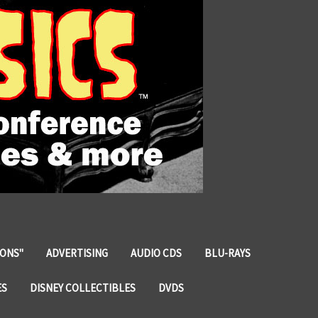
IONS"
ADVERTISING
AUDIO CDS
BLU-RAYS
ES
DISNEY COLLECTIBLES
DVDS