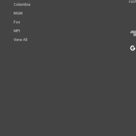
A
cust
Columbia
d
MGM
d
r
Fox
e
MPI
s
View All
s