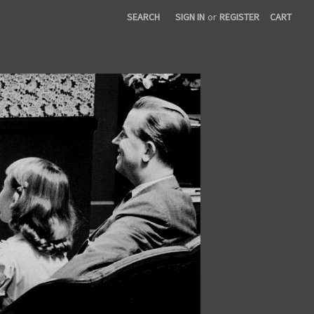
SEARCH
SIGN IN
or
REGISTER
CART