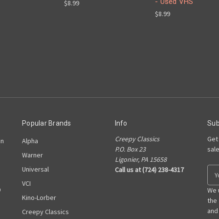
- Used VHS
$8.99
$8.99
Popular Brands
Info
Sub
Creepy Classics
Get
on
Alpha
P.O. Box 23
sal
Warner
Ligonier, PA 15658
Universal
Call us at (724) 238-4317
E
m
VCI
D
a
We 
Kino-Lorber
i
the
l
and
Creepy Classics