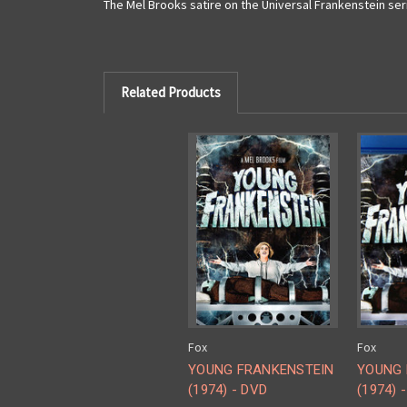
The Mel Brooks satire on the Universal Frankenstein ser
Related Products
Fox
Fox
YOUNG FRANKENSTEIN
YOUNG 
(1974) - DVD
(1974) -