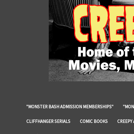
"MONSTER BASH ADMISSION MEMBERSHIPS"
"MON
CLIFFHANGER SERIALS
COMIC BOOKS
CREEPY