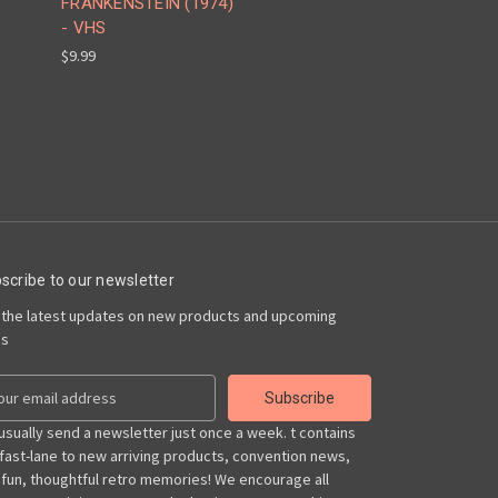
FRANKENSTEIN (1974)
- VHS
$9.99
scribe to our newsletter
 the latest updates on new products and upcoming
es
usually send a newsletter just once a week. t contains
 fast-lane to new arriving products, convention news,
 fun, thoughtful retro memories! We encourage all