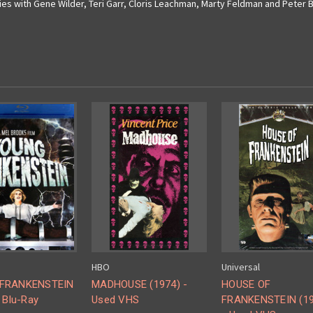
ies with Gene Wilder, Teri Garr, Cloris Leachman, Marty Feldman and Peter B
HBO
Universal
FRANKENSTEIN
MADHOUSE (1974) -
HOUSE OF
 Blu-Ray
Used VHS
FRANKENSTEIN (19