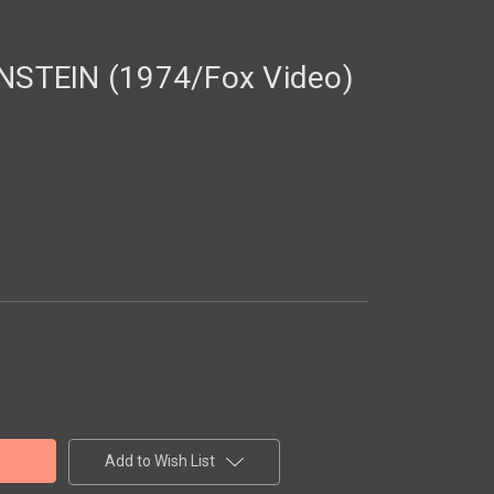
STEIN (1974/Fox Video)
Add to Wish List