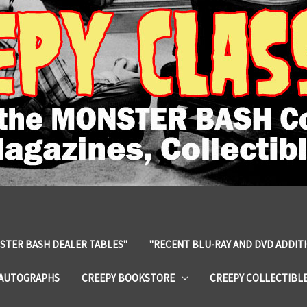
STER BASH DEALER TABLES"
"RECENT BLU-RAY AND DVD ADDIT
 AUTOGRAPHS
CREEPY BOOKSTORE
CREEPY COLLECTIBL