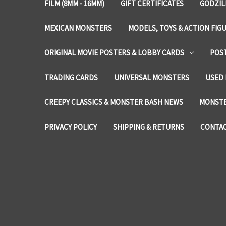
FILM (8MM - 16MM)
GIFT CERTIFICATES
GODZIL
MEXICAN MONSTERS
MODELS, TOYS & ACTION FIG
ORIGINAL MOVIE POSTERS & LOBBY CARDS
POS
TRADING CARDS
UNIVERSAL MONSTERS
USED 
CREEPY CLASSICS & MONSTER BASH NEWS
MONSTE
PRIVACY POLICY
SHIPPING & RETURNS
CONTAC