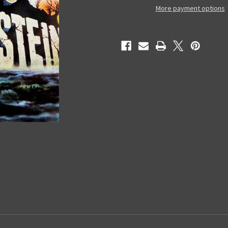
Used
Used
More payment options
VHS
VHS