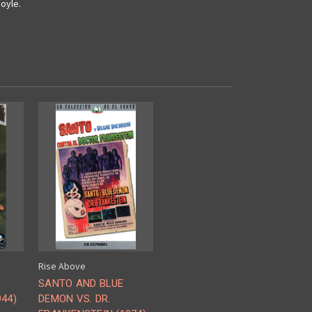
oyle.
Rise Above
SANTO AND BLUE
44)
DEMON VS. DR.