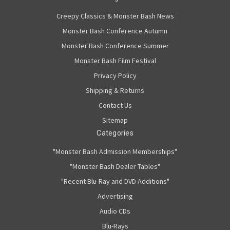
Creepy Classics & Monster Bash News
Monster Bash Conference Autumn
Monster Bash Conference Summer
Monster Bash Film Festival
Privacy Policy
Shipping & Returns
Contact Us
Sitemap
Categories
"Monster Bash Admission Memberships"
"Monster Bash Dealer Tables"
"Recent Blu-Ray and DVD Additions"
Advertising
Audio CDs
Blu-Rays