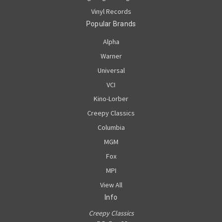
Vinyl Records
Popular Brands
Alpha
Warner
Universal
VCI
Kino-Lorber
Creepy Classics
Columbia
MGM
Fox
MPI
View All
Info
Creepy Classics