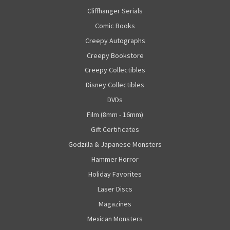
Cliffhanger Serials
Comic Books
Creepy Autographs
Creepy Bookstore
Creepy Collectibles
Disney Collectibles
DVDs
Film (8mm - 16mm)
Gift Certificates
Godzilla & Japanese Monsters
Hammer Horror
Holiday Favorites
Laser Discs
Magazines
Mexican Monsters