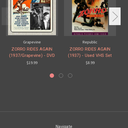
Grapevine
Republic
ZORRO RIDES AGAIN
ZORRO RIDES AGAIN
(1937/Grapevine) - DVD
(1937) - Used VHS Set
(C
$19.99
$8.99
Navigate