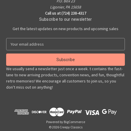
P.O. Box 23
Ligonier, PA 15658
Call us at (724) 238-4317
Subscribe to our newsletter
Get the latest updates on new products and upcoming sales
E
m
a
i
l
We usually send a newsletter just once a week. t contains the fast-
A
lane to new arriving products, convention news, and fun, thoughtful
d
retro memories! We encourage all customers to join us, so you
d
don't miss out on anything!
r
e
s
s
Powered by
BigCommerce
© 2026 Creepy Classics