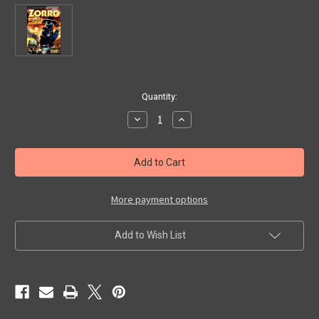
in
Quantity:
stock
Decrease
Increase
Quantity
Quantity
of
of
ZORRO
ZORRO
RIDES
RIDES
AGAIN
AGAIN
(Complete
(Complete
Serial/1937)
Serial/1937)
-
-
More payment options
DVD
DVD
Set
Set
Add to Wish List