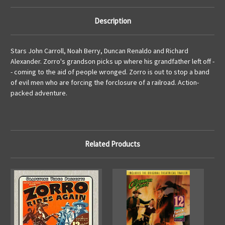
Description
Stars John Carroll, Noah Berry, Duncan Renaldo and Richard
Alexander. Zorro's grandson picks up where his grandfather left off -
- coming to the aid of people wronged. Zorro is out to stop a band
of evil men who are forcing the forclosure of a railroad. Action-
packed adventure.
Related Products