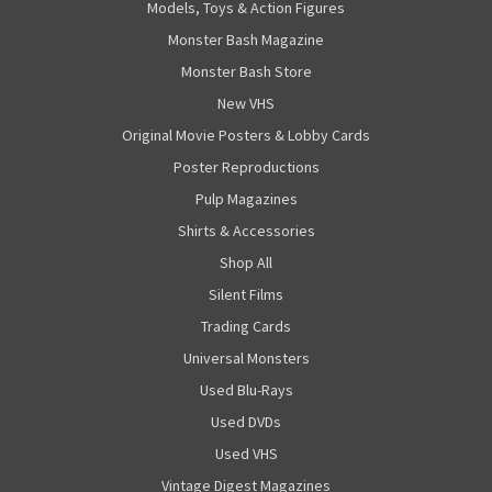
Models, Toys & Action Figures
Monster Bash Magazine
Monster Bash Store
New VHS
Original Movie Posters & Lobby Cards
Poster Reproductions
Pulp Magazines
Shirts & Accessories
Shop All
Silent Films
Trading Cards
Universal Monsters
Used Blu-Rays
Used DVDs
Used VHS
Vintage Digest Magazines