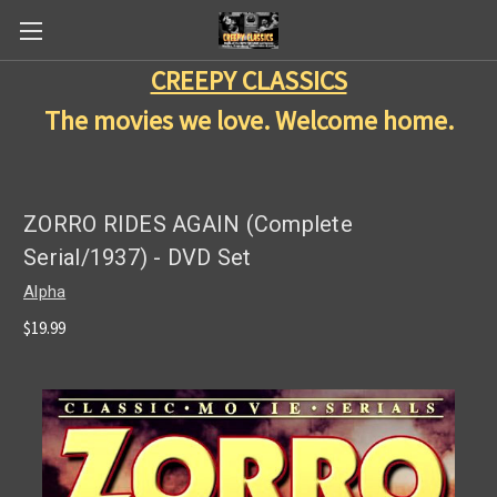
CREEPY CLASSICS
The movies we love. Welcome home.
ZORRO RIDES AGAIN (Complete
Serial/1937) - DVD Set
Alpha
$19.99