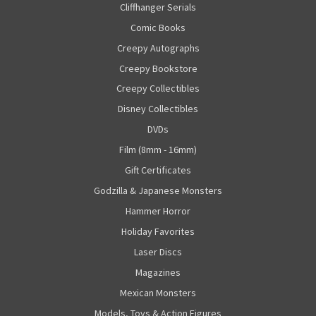
Cliffhanger Serials
Comic Books
Creepy Autographs
Creepy Bookstore
Creepy Collectibles
Disney Collectibles
DVDs
Film (8mm - 16mm)
Gift Certificates
Godzilla & Japanese Monsters
Hammer Horror
Holiday Favorites
Laser Discs
Magazines
Mexican Monsters
Models, Toys & Action Figures