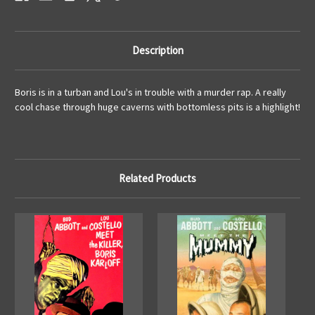
Description
Boris is in a turban and Lou's in trouble with a murder rap. A really
cool chase through huge caverns with bottomless pits is a highlight!
Related Products