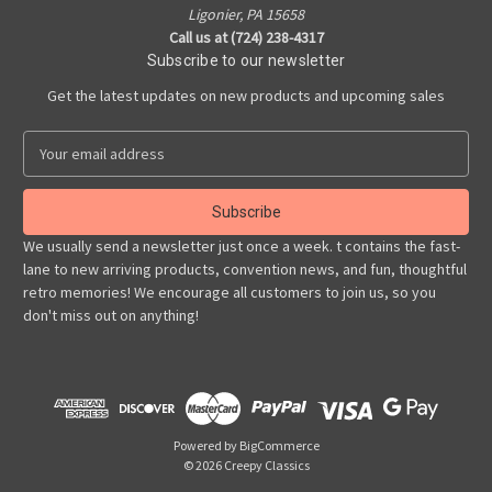
Ligonier, PA 15658
Call us at (724) 238-4317
Subscribe to our newsletter
Get the latest updates on new products and upcoming sales
E
m
a
i
l
We usually send a newsletter just once a week. t contains the fast-
A
lane to new arriving products, convention news, and fun, thoughtful
d
retro memories! We encourage all customers to join us, so you
d
don't miss out on anything!
r
e
s
s
Powered by
BigCommerce
© 2026 Creepy Classics