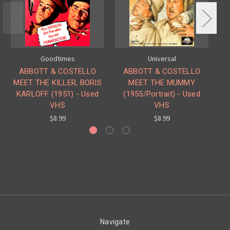
Goodtimes
Universal
ABBOTT & COSTELLO
ABBOTT & COSTELLO
MEET THE KILLER, BORIS
MEET THE MUMMY
ME
KARLOFF (1951) - Used
(1955/Portrait) - Used
VHS
VHS
$8.99
$8.99
Navigate