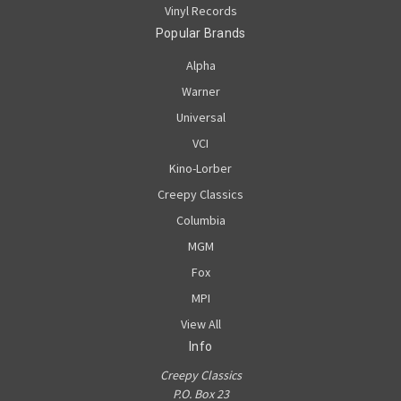
Vinyl Records
Popular Brands
Alpha
Warner
Universal
VCI
Kino-Lorber
Creepy Classics
Columbia
MGM
Fox
MPI
View All
Info
Creepy Classics
P.O. Box 23