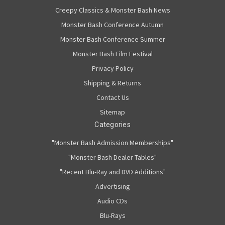
Creepy Classics & Monster Bash News
Monster Bash Conference Autumn
Monster Bash Conference Summer
Monster Bash Film Festival
Privacy Policy
Shipping & Returns
Contact Us
Sitemap
Categories
"Monster Bash Admission Memberships"
"Monster Bash Dealer Tables"
"Recent Blu-Ray and DVD Additions"
Advertising
Audio CDs
Blu-Rays