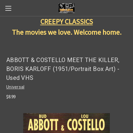
CREEPY CLASSICS
The movies we love. Welcome home.
ABBOTT & COSTELLO MEET THE KILLER,
BORIS KARLOFF (1951/Portrait Box Art) -
Used VHS
Universal
$8.99