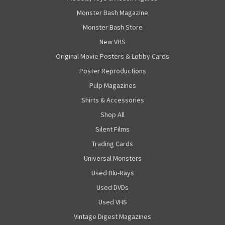
Monster Bash Magazine
Monster Bash Store
New VHS
Original Movie Posters & Lobby Cards
Poster Reproductions
Pulp Magazines
Shirts & Accessories
Shop All
Silent Films
Trading Cards
Universal Monsters
Used Blu-Rays
Used DVDs
Used VHS
Vintage Digest Magazines