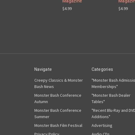
Magazine
Magazi
$4.99
$4.99
Navigate
Categories
Creepy Classics & Monster
"Monster Bash Admissi
Bash News
Memberships"
Monster Bash Conference
"Monster Bash Dealer
Autumn
Tables"
Monster Bash Conference
"Recent Blu-Ray and DV
Summer
Additions"
Monster Bash Film Festival
Advertising
Privacy Policy
Audio CDs