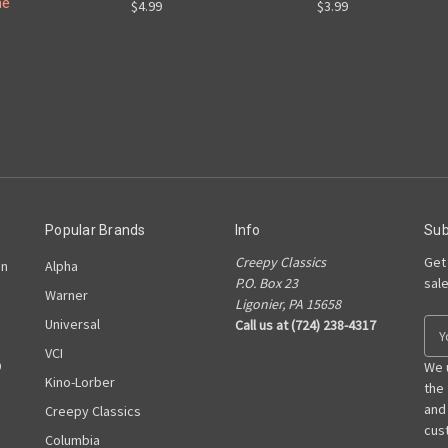
ne
$4.99
$3.99
Popular Brands
Info
Sub
Creepy Classics
Get
on
Alpha
P.O. Box 23
sal
Warner
Ligonier, PA 15658
Universal
Call us at (724) 238-4317
E
m
VCI
D
a
We 
Kino-Lorber
i
the
l
and
Creepy Classics
A
cust
Columbia