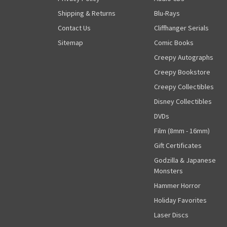
Shipping & Returns
Blu-Rays
Contact Us
Cliffhanger Serials
Sitemap
Comic Books
Creepy Autographs
Creepy Bookstore
Creepy Collectibles
Disney Collectibles
DVDs
Film (8mm - 16mm)
Gift Certificates
Godzilla & Japanese
Monsters
Hammer Horror
Holiday Favorites
Laser Discs