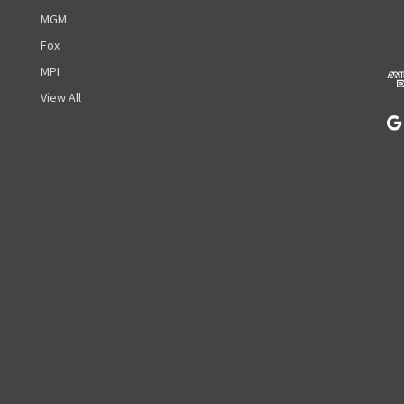
d
MGM
d
r
Fox
e
MPI
s
View All
s