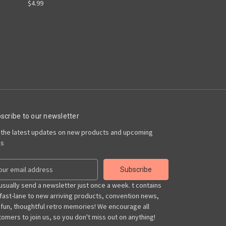
$4.99
scribe to our newsletter
 the latest updates on new products and upcoming
es
usually send a newsletter just once a week. t contains
 fast-lane to new arriving products, convention news,
 fun, thoughtful retro memories! We encourage all
omers to join us, so you don't miss out on anything!