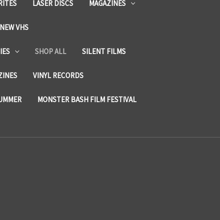
RITES
LASER DISCS
MAGAZINES
NEW VHS
IES
SHOP ALL
SILENT FILMS
ZINES
VINYL RECORDS
SUMMER
MONSTER BASH FILM FESTIVAL