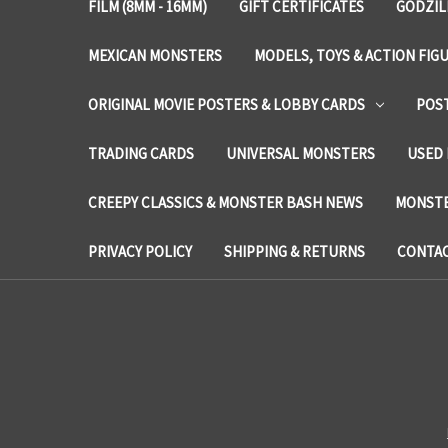
FILM (8MM - 16MM)
GIFT CERTIFICATES
GODZIL
MEXICAN MONSTERS
MODELS, TOYS & ACTION FIG
ORIGINAL MOVIE POSTERS & LOBBY CARDS
POS
TRADING CARDS
UNIVERSAL MONSTERS
USED 
CREEPY CLASSICS & MONSTER BASH NEWS
MONSTE
PRIVACY POLICY
SHIPPING & RETURNS
CONTAC