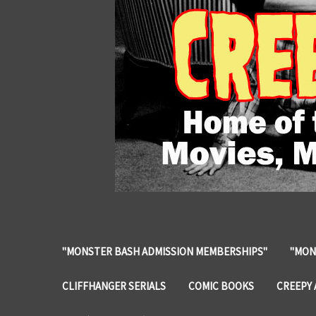
"MONSTER BASH ADMISSION MEMBERSHIPS"
"MON
CLIFFHANGER SERIALS
COMIC BOOKS
CREEPY