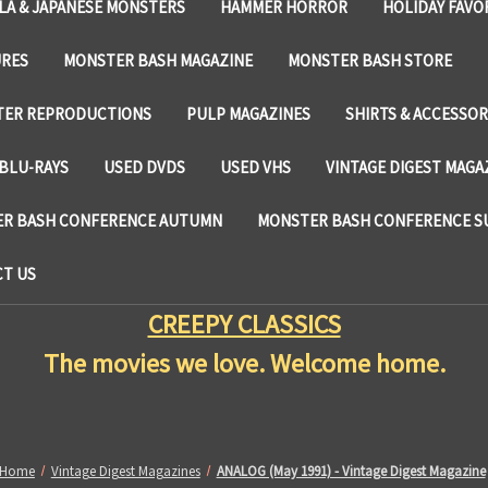
LA & JAPANESE MONSTERS
HAMMER HORROR
HOLIDAY FAVO
URES
MONSTER BASH MAGAZINE
MONSTER BASH STORE
TER REPRODUCTIONS
PULP MAGAZINES
SHIRTS & ACCESSOR
BLU-RAYS
USED DVDS
USED VHS
VINTAGE DIGEST MAGA
R BASH CONFERENCE AUTUMN
MONSTER BASH CONFERENCE 
T US
CREEPY CLASSICS
The movies we love. Welcome home.
Home
Vintage Digest Magazines
ANALOG (May 1991) - Vintage Digest Magazine