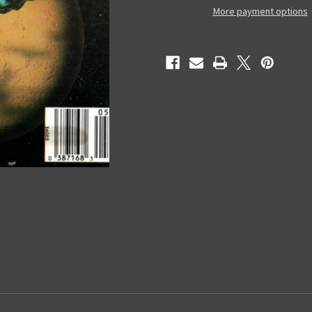
Digest
Digest
More payment options
Magazine
Magazine