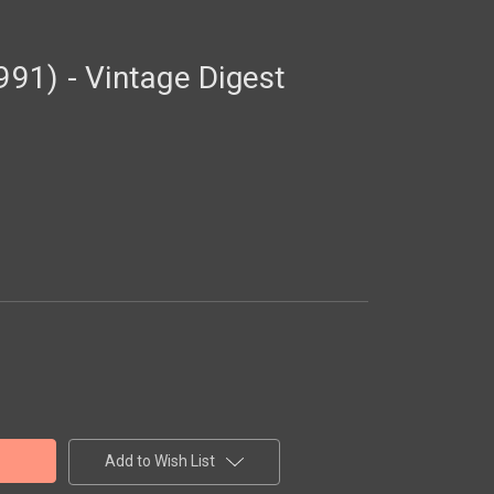
1) - Vintage Digest
Add to Wish List