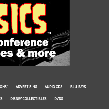
IONS"
ADVERTISING
AUDIO CDS
BLU-RAYS
ES
DISNEY COLLECTIBLES
DVDS