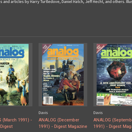
s and articles by Harry Turtledove, Daniel Hatch, Jeff Hecht, and others. Ill
Davis
Davis
(March 1991) -
ANALOG (December
ANALOG (Septemb
 Digest
1991) - Digest Magazine
1991) - Digest Mag