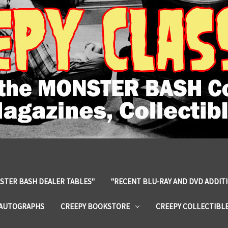
STER BASH DEALER TABLES"
"RECENT BLU-RAY AND DVD ADDIT
 AUTOGRAPHS
CREEPY BOOKSTORE
CREEPY COLLECTIBL