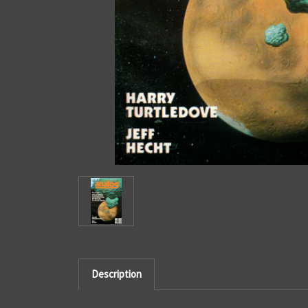
Description