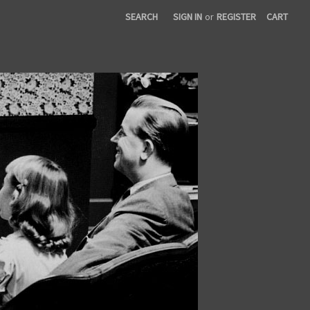
SEARCH
SIGN IN
or
REGISTER
CART