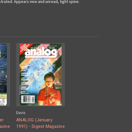
ustrated. Appears new and unread, tight spine.
Davis
er
ANALOG (January
azine
1991) - Digest Magazine