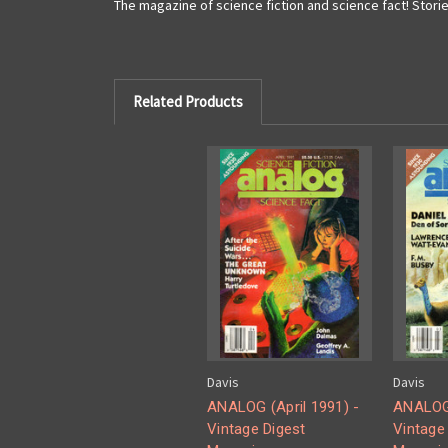
The magazine of science fiction and science fact! Storie
Related Products
Davis
Davis
ANALOG (April 1991) -
ANALOG 
Vintage Digest
Vintage