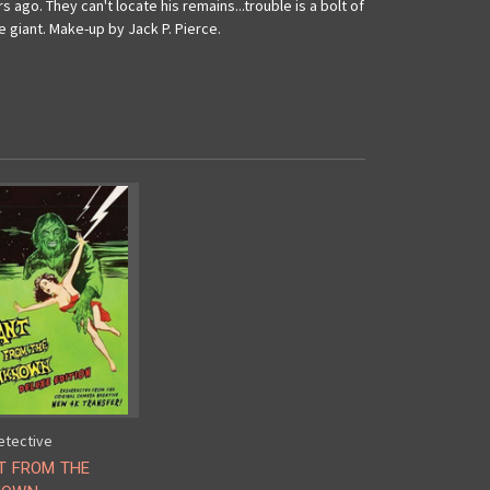
 ago. They can't locate his remains...trouble is a bolt of
e giant. Make-up by Jack P. Pierce.
etective
T FROM THE