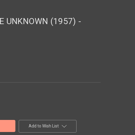
E UNKNOWN (1957) -
Add to Wish List