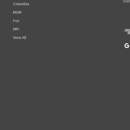
A
cust
Columbia
d
MGM
d
r
Fox
e
MPI
s
View All
s