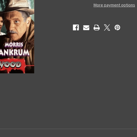
-
-
More payment options
Used
Used
VHS
VHS