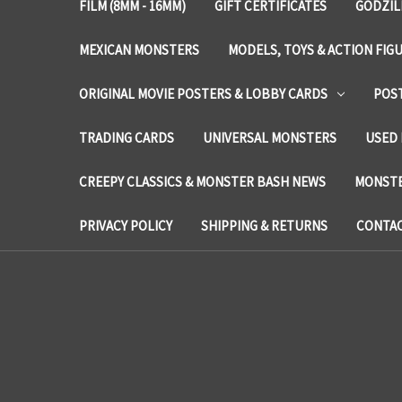
FILM (8MM - 16MM)
GIFT CERTIFICATES
GODZIL
MEXICAN MONSTERS
MODELS, TOYS & ACTION FIG
ORIGINAL MOVIE POSTERS & LOBBY CARDS
POS
TRADING CARDS
UNIVERSAL MONSTERS
USED 
CREEPY CLASSICS & MONSTER BASH NEWS
MONSTE
PRIVACY POLICY
SHIPPING & RETURNS
CONTAC