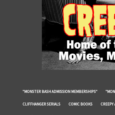
"MONSTER BASH ADMISSION MEMBERSHIPS"
"MON
CLIFFHANGER SERIALS
COMIC BOOKS
CREEPY