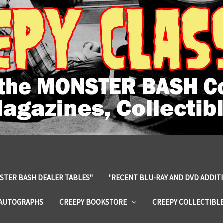
STER BASH DEALER TABLES"
"RECENT BLU-RAY AND DVD ADDIT
 AUTOGRAPHS
CREEPY BOOKSTORE
CREEPY COLLECTIBL