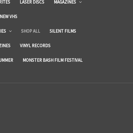
RITES
LASER DISCS
MAGAZINES
NEW VHS
IES
SHOP ALL
SILENT FILMS
ZINES
VINYL RECORDS
SUMMER
MONSTER BASH FILM FESTIVAL