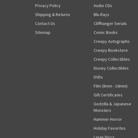
Privacy Policy
Audio CDs
Shipping & Returns
Blu-Rays
Contact Us
Cliffhanger Serials
Sitemap
Comic Books
Creepy Autographs
Creepy Bookstore
Creepy Collectibles
Disney Collectibles
DVDs
Film (8mm - 16mm)
Gift Certificates
Godzilla & Japanese
Monsters
Hammer Horror
Holiday Favorites
Laser Discs