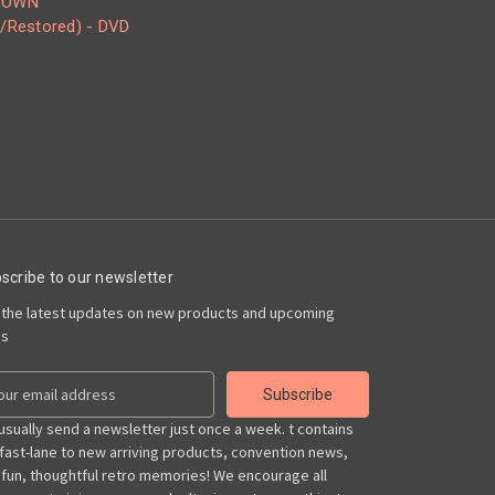
NOWN
/Restored) - DVD
scribe to our newsletter
 the latest updates on new products and upcoming
es
usually send a newsletter just once a week. t contains
 fast-lane to new arriving products, convention news,
 fun, thoughtful retro memories! We encourage all