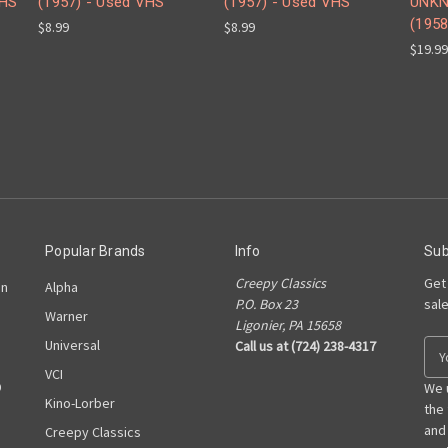
VHS
(1957) - Used VHS
(1957) - Used VHS
UNK
(1958
$8.99
$8.99
$19.99
Popular Brands
Info
Sub
Creepy Classics
Get
on
Alpha
P.O. Box 23
sal
Warner
Ligonier, PA 15658
Universal
Call us at (724) 238-4317
E
m
VCI
D
a
We 
Kino-Lorber
i
the
l
and
Creepy Classics