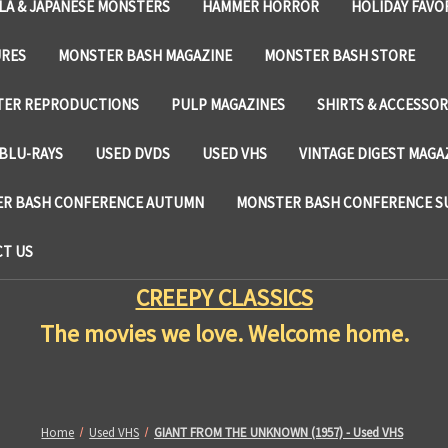
LA & JAPANESE MONSTERS
HAMMER HORROR
HOLIDAY FAVO
URES
MONSTER BASH MAGAZINE
MONSTER BASH STORE
TER REPRODUCTIONS
PULP MAGAZINES
SHIRTS & ACCESSOR
BLU-RAYS
USED DVDS
USED VHS
VINTAGE DIGEST MAGA
R BASH CONFERENCE AUTUMN
MONSTER BASH CONFERENCE 
T US
CREEPY CLASSICS
The movies we love. Welcome home.
Home
Used VHS
GIANT FROM THE UNKNOWN (1957) - Used VHS