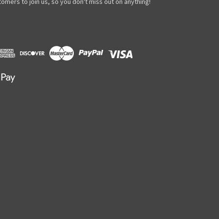
omers to join us, so you don't miss out on anything!