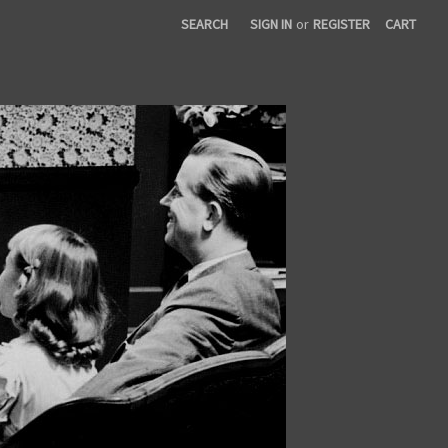
SEARCH
SIGN IN
or
REGISTER
CART