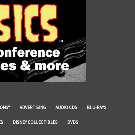
IONS"
ADVERTISING
AUDIO CDS
BLU-RAYS
ES
DISNEY COLLECTIBLES
DVDS