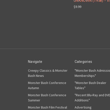
UNKNOWN (1958) - 
$9.99
Navigate
Categories
Creepy Classics & Monster
"Monster Bash Admissi
Bash News
Memberships"
Monster Bash Conference
"Monster Bash Dealer
Autumn
Tables"
Monster Bash Conference
"Recent Blu-Ray and DV
Summer
Additions"
Monster Bash Film Festival
Advertising