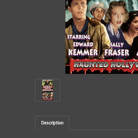
Description