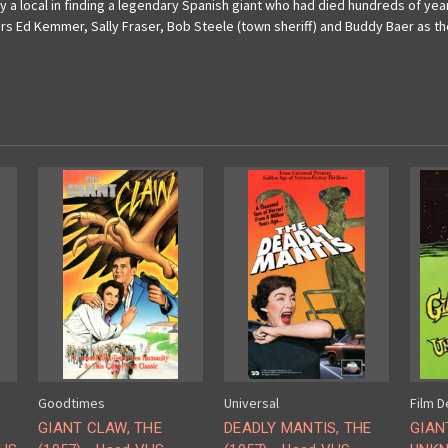
by a local in finding a legendary Spanish giant who had died hundreds of years
tars Ed Kemmer, Sally Fraser, Bob Steele (town sheriff) and Buddy Baer as th
Goodtimes
Universal
Film D
GIANT CLAW, THE
DEADLY MANTIS, THE
GIAN