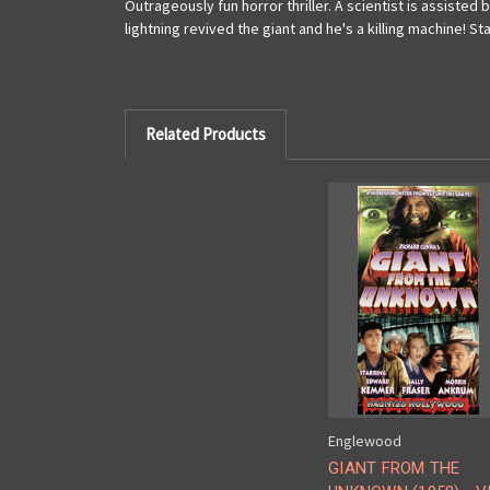
Outrageously fun horror thriller. A scientist is assisted 
lightning revived the giant and he's a killing machine! S
Related Products
Englewood
GIANT FROM THE