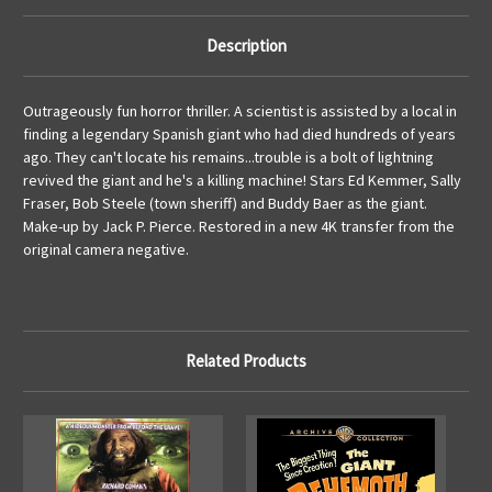
Description
Outrageously fun horror thriller. A scientist is assisted by a local in
finding a legendary Spanish giant who had died hundreds of years
ago. They can't locate his remains...trouble is a bolt of lightning
revived the giant and he's a killing machine! Stars Ed Kemmer, Sally
Fraser, Bob Steele (town sheriff) and Buddy Baer as the giant.
Make-up by Jack P. Pierce. Restored in a new 4K transfer from the
original camera negative.
Related Products