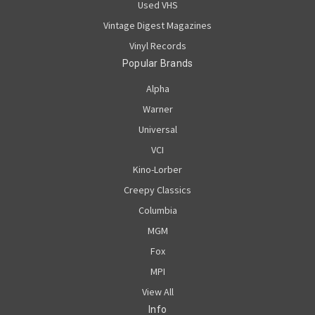
Used VHS
Vintage Digest Magazines
Vinyl Records
Popular Brands
Alpha
Warner
Universal
VCI
Kino-Lorber
Creepy Classics
Columbia
MGM
Fox
MPI
View All
Info