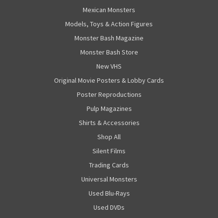
Mexican Monsters
Models, Toys & Action Figures
Monster Bash Magazine
Monster Bash Store
New VHS
Original Movie Posters & Lobby Cards
Poster Reproductions
Pulp Magazines
Shirts & Accessories
Shop All
Silent Films
Trading Cards
Universal Monsters
Used Blu-Rays
Used DVDs