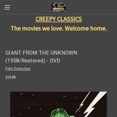
CREEPY CLASSICS
The movies we love. Welcome home.
GIANT FROM THE UNKNOWN
(1958/Restored) - DVD
Film Detective
$19.99