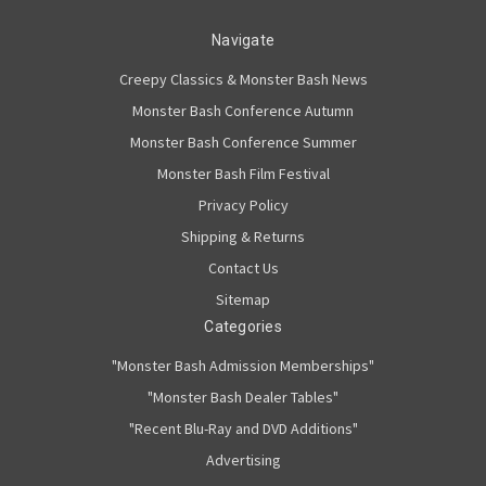
Navigate
Creepy Classics & Monster Bash News
Monster Bash Conference Autumn
Monster Bash Conference Summer
Monster Bash Film Festival
Privacy Policy
Shipping & Returns
Contact Us
Sitemap
Categories
"Monster Bash Admission Memberships"
"Monster Bash Dealer Tables"
"Recent Blu-Ray and DVD Additions"
Advertising