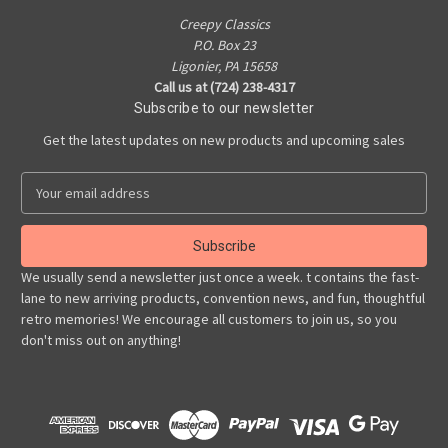
Creepy Classics
P.O. Box 23
Ligonier, PA 15658
Call us at (724) 238-4317
Subscribe to our newsletter
Get the latest updates on new products and upcoming sales
E
m
a
i
l
We usually send a newsletter just once a week. t contains the fast-
A
lane to new arriving products, convention news, and fun, thoughtful
d
retro memories! We encourage all customers to join us, so you
d
don't miss out on anything!
r
e
s
s