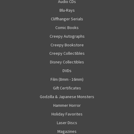
Audio CDs
Blu-Rays
Cliffhanger Serials
Comic Books
Creepy Autographs
Creepy Bookstore
Creepy Collectibles
Disney Collectibles
DVDs
Film (8mm - 16mm)
Gift Certificates
Godzilla & Japanese Monsters
Hammer Horror
Holiday Favorites
Laser Discs
Magazines