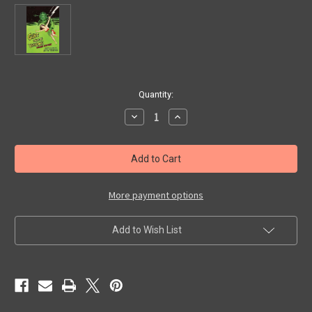
in
Quantity:
stock
Decrease
Increase
Quantity
Quantity
of
of
GIANT
GIANT
FROM
FROM
THE
THE
UNKNOWN
UNKNOWN
(1958/Restored)
(1958/Restored)
-
-
More payment options
DVD
DVD
Add to Wish List