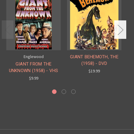
Englewood
GIANT BEHEMOTH, THE
(1958) - DVD
GIANT FROM THE
UNKNOWN (1958) - VHS
U
$19.99
$9.99