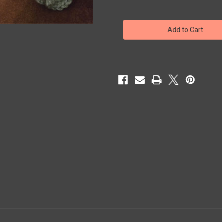
of
of
KRACKEN
KRACKEN
(Creepy
(Creepy
Crocheted
Crocheted
Cryptid)
Cryptid)
-
-
Figure
Figure