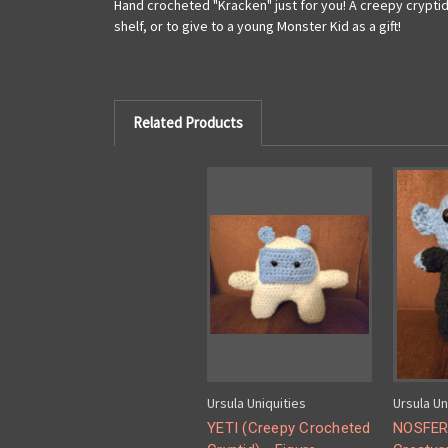
Hand crocheted "Kracken" just for you! A creepy cryptid
shelf, or to give to a young Monster Kid as a gift!
Related Products
Ursula Uniquities
Ursula Un
YETI (Creepy Crocheted
NOSFER