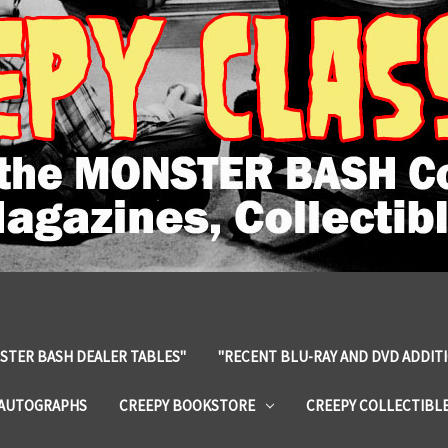
STER BASH DEALER TABLES"
"RECENT BLU-RAY AND DVD ADDIT
 AUTOGRAPHS
CREEPY BOOKSTORE
CREEPY COLLECTIBL