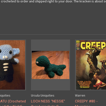
 crocheted to order and shipped right to your door. The kracken is about s
iquities
Ursula Uniquities
Warren
ATU (Crocheted
LOCH NESS "NESSIE"
CREEPY #80 -