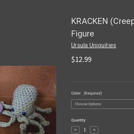
KRACKEN (Creepy
Figure
Ursula Uniquities
$12.99
Color:
(Required)
in
Quantity:
stock
Decrease
Increase
Quantity
Quantity