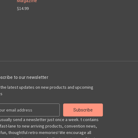
Magazine
$14.99
scribe to our newsletter
 the latest updates on new products and upcoming
es
usually send a newsletter just once a week. t contains
 fast-lane to new arriving products, convention news,
 fun, thoughtful retro memories! We encourage all