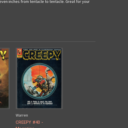
even inches from tentacle to tentacle. Great for your
Warren
CREEPY #40 -