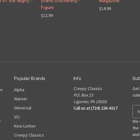
 of the Night) -
(hand crocheted) -
Magazine
Figure
$14.99
$12.99
Popular Brands
Info
Sub
Creepy Classics
Get
on
Alpha
P.O. Box 23
sal
Warner
Ligonier, PA 15658
Universal
Call us at (724) 238-4317
E
m
VCI
D
a
We 
Kino-Lorber
i
the
l
and
Creepy Classics