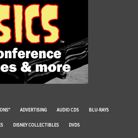
IONS"
ADVERTISING
AUDIO CDS
BLU-RAYS
ES
DISNEY COLLECTIBLES
DVDS