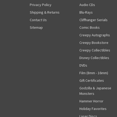
Privacy Policy
Audio CDs
Shipping & Returns
Blu-Rays
Contact Us
Cliffhanger Serials
Sitemap
Comic Books
Creepy Autographs
Creepy Bookstore
Creepy Collectibles
Disney Collectibles
DVDs
Film (8mm - 16mm)
Gift Certificates
Godzilla & Japanese
Monsters
Hammer Horror
Holiday Favorites
Laser Discs