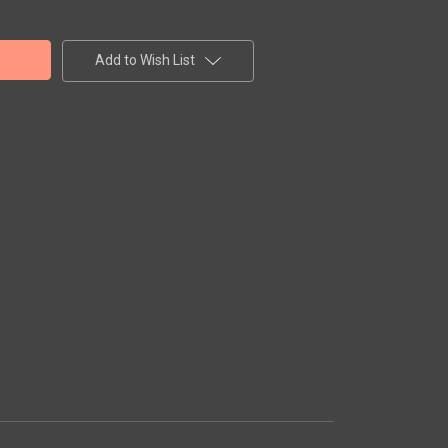
Add to Wish List