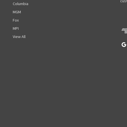
A
cust
Columbia
d
MGM
d
r
Fox
e
MPI
s
View All
s