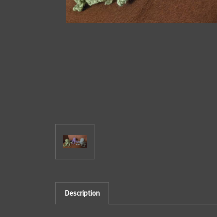
Description