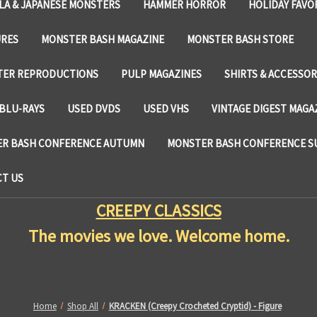
LA & JAPANESE MONSTERS
HAMMER HORROR
HOLIDAY FAVO
URES
MONSTER BASH MAGAZINE
MONSTER BASH STORE
TER REPRODUCTIONS
PULP MAGAZINES
SHIRTS & ACCESSOR
BLU-RAYS
USED DVDS
USED VHS
VINTAGE DIGEST MAGA
R BASH CONFERENCE AUTUMN
MONSTER BASH CONFERENCE 
T US
CREEPY CLASSICS
The movies we love. Welcome home.
Home
Shop All
KRACKEN (Creepy Crocheted Cryptid) - Figure