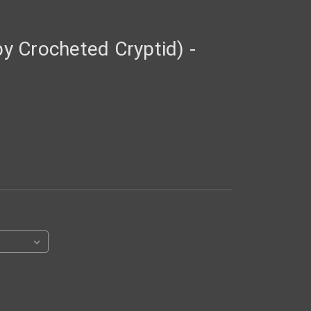
 Crocheted Cryptid) -