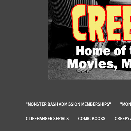
"MONSTER BASH ADMISSION MEMBERSHIPS"
"MON
CLIFFHANGER SERIALS
COMIC BOOKS
CREEPY