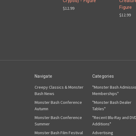
Cryptid) - Figure
Creature
Figure
$12.99
$12.99
Navigate
Categories
Creepy Classics & Monster
"Monster Bash Admissi
Bash News
Memberships"
Monster Bash Conference
"Monster Bash Dealer
Autumn
Tables"
Monster Bash Conference
"Recent Blu-Ray and DV
Summer
Additions"
Monster Bash Film Festival
Advertising