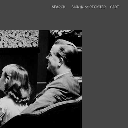
SEARCH
SIGN IN
or
REGISTER
CART