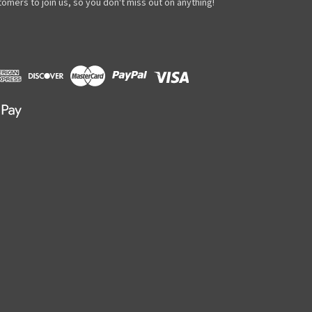
omers to join us, so you don't miss out on anything!