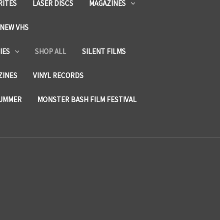
RITES
LASER DISCS
MAGAZINES
NEW VHS
IES
SHOP ALL
SILENT FILMS
ZINES
VINYL RECORDS
SUMMER
MONSTER BASH FILM FESTIVAL