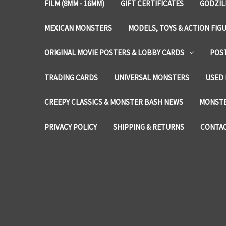
FILM (8MM - 16MM)
GIFT CERTIFICATES
GODZIL
MEXICAN MONSTERS
MODELS, TOYS & ACTION FIG
ORIGINAL MOVIE POSTERS & LOBBY CARDS
POS
TRADING CARDS
UNIVERSAL MONSTERS
USED 
CREEPY CLASSICS & MONSTER BASH NEWS
MONSTE
PRIVACY POLICY
SHIPPING & RETURNS
CONTAC