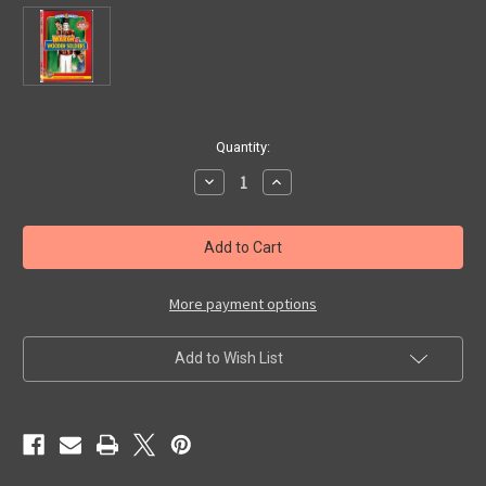
in
Quantity:
stock
Decrease
Increase
Quantity
Quantity
of
of
MARCH
MARCH
OF
OF
THE
THE
WOODEN
WOODEN
SOLDIERS
SOLDIERS
(1934)
(1934)
More payment options
-
-
Used
Used
DVD
DVD
Add to Wish List