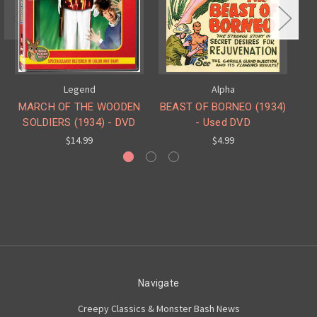
Legend
Alpha
MARCH OF THE WOODEN
BEAST OF BORNEO (1934)
SOLDIERS (1934) - DVD
- Used DVD
$14.99
$4.99
Navigate
Creepy Classics & Monster Bash News