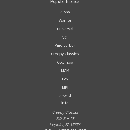
Popular Brands
Alpha
Warner
Universal
VCI
Kino-Lorber
Creepy Classics
Columbia
MGM
Fox
MPI
View All
Info
Creepy Classics
P.O. Box 23
Ligonier, PA 15658