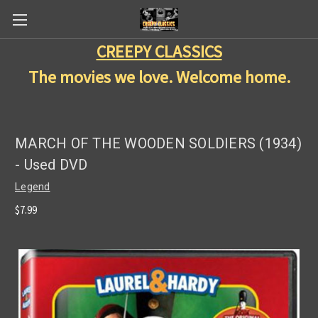
CREEPY CLASSICS
The movies we love. Welcome home.
MARCH OF THE WOODEN SOLDIERS (1934)
- Used DVD
Legend
$7.99