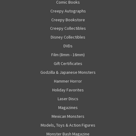
Comic Books
Creepy Autographs
Creepy Bookstore
Creepy Collectibles
Disney Collectibles
DVDs
Film (8mm - 16mm)
Gift Certificates
Godzilla & Japanese Monsters
Hammer Horror
Holiday Favorites
Laser Discs
Magazines
Mexican Monsters
Models, Toys & Action Figures
Monster Bash Magazine