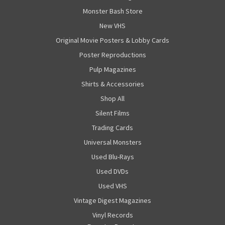
Monster Bash Store
New VHS
Original Movie Posters & Lobby Cards
Poster Reproductions
Pulp Magazines
Shirts & Accessories
Shop All
Silent Films
Trading Cards
Universal Monsters
Used Blu-Rays
Used DVDs
Used VHS
Vintage Digest Magazines
Vinyl Records