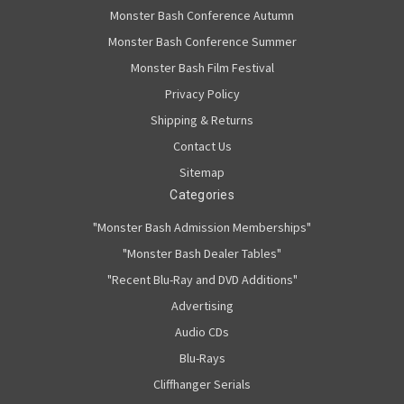
Monster Bash Conference Autumn
Monster Bash Conference Summer
Monster Bash Film Festival
Privacy Policy
Shipping & Returns
Contact Us
Sitemap
Categories
"Monster Bash Admission Memberships"
"Monster Bash Dealer Tables"
"Recent Blu-Ray and DVD Additions"
Advertising
Audio CDs
Blu-Rays
Cliffhanger Serials