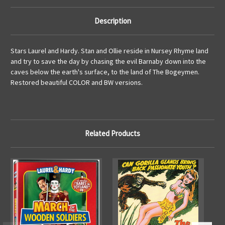
Description
Stars Laurel and Hardy. Stan and Ollie reside in Nursey Rhyme land
and try to save the day by chasing the evil Barnaby down into the
caves below the earth's surface, to the land of The Bogeymen.
Restored beautiful COLOR and BW versions.
Related Products