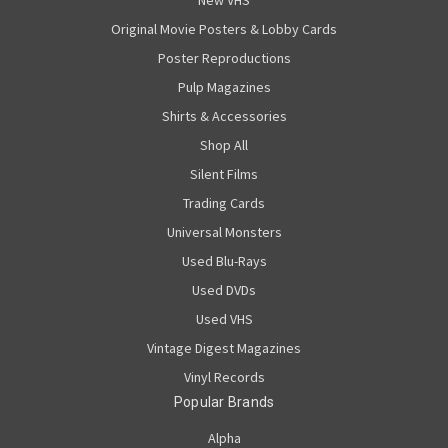
New VHS
Original Movie Posters & Lobby Cards
Poster Reproductions
Pulp Magazines
Shirts & Accessories
Shop All
Silent Films
Trading Cards
Universal Monsters
Used Blu-Rays
Used DVDs
Used VHS
Vintage Digest Magazines
Vinyl Records
Popular Brands
Alpha