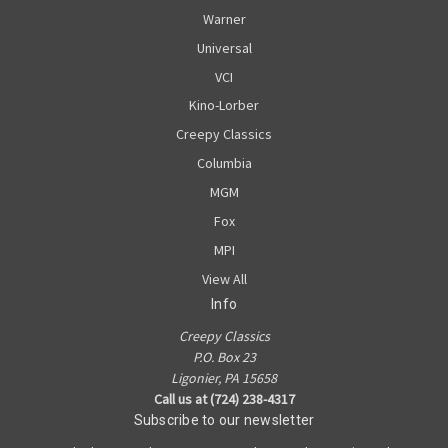
Warner
Universal
VCI
Kino-Lorber
Creepy Classics
Columbia
MGM
Fox
MPI
View All
Info
Creepy Classics
P.O. Box 23
Ligonier, PA 15658
Call us at (724) 238-4317
Subscribe to our newsletter