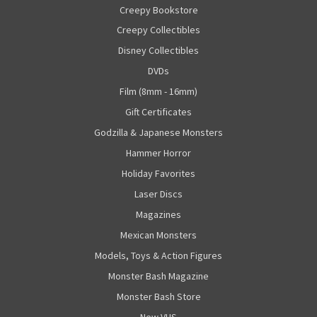
Creepy Bookstore
Creepy Collectibles
Disney Collectibles
DVDs
Film (8mm - 16mm)
Gift Certificates
Godzilla & Japanese Monsters
Hammer Horror
Holiday Favorites
Laser Discs
Magazines
Mexican Monsters
Models, Toys & Action Figures
Monster Bash Magazine
Monster Bash Store