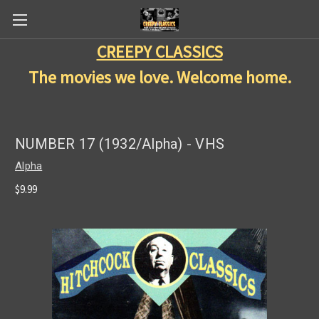
CREEPY CLASSICS
The movies we love. Welcome home.
NUMBER 17 (1932/Alpha) - VHS
Alpha
$9.99