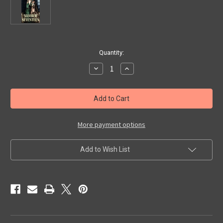
in
Quantity:
stock
Decrease
Increase
Quantity
Quantity
of
of
NUMBER
NUMBER
17
17
(1932/Alpha)
(1932/Alpha)
-
-
VHS
VHS
More payment options
Add to Wish List