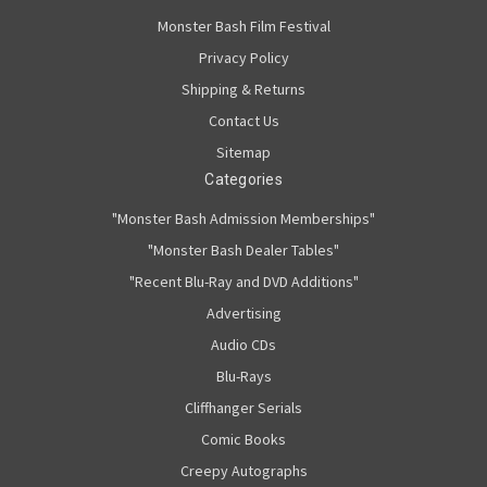
Monster Bash Film Festival
Privacy Policy
Shipping & Returns
Contact Us
Sitemap
Categories
"Monster Bash Admission Memberships"
"Monster Bash Dealer Tables"
"Recent Blu-Ray and DVD Additions"
Advertising
Audio CDs
Blu-Rays
Cliffhanger Serials
Comic Books
Creepy Autographs