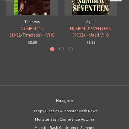
Timeless
Alpha
NUMBER 17
NUMBER SEVENTEEN
(1932/Timeless) - VHS
(1932) - Used VHS
(1
$9.99
$8.99
Navigate
Creepy Classics & Monster Bash News
Monster Bash Conference Autumn
Monster Bash Conference Summer