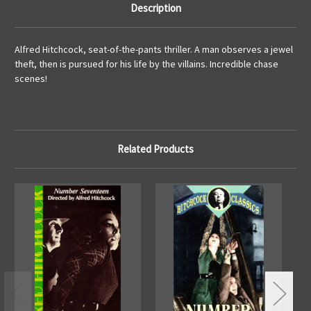
Description
Alfred Hitchcock, seat-of-the-pants thriller. A man observes a jewel
theft, then is pursued for his life by the villains. Incredible chase
scenes!
Related Products