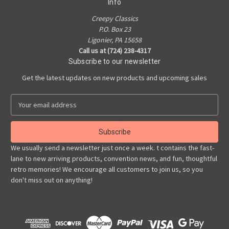
Info
Creepy Classics
P.O. Box 23
Ligonier, PA 15658
Call us at (724) 238-4317
Subscribe to our newsletter
Get the latest updates on new products and upcoming sales
E
m
a
i
l
We usually send a newsletter just once a week. t contains the fast-
A
lane to new arriving products, convention news, and fun, thoughtful
d
retro memories! We encourage all customers to join us, so you
d
don't miss out on anything!
r
e
s
s