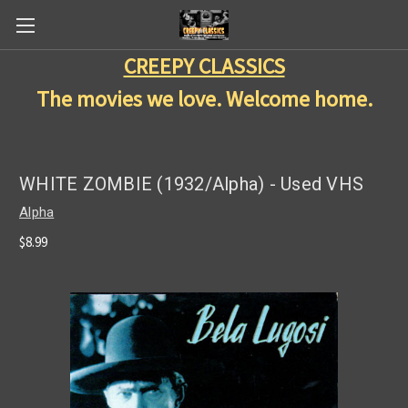
CREEPY CLASSICS
The movies we love. Welcome home.
WHITE ZOMBIE (1932/Alpha) - Used VHS
Alpha
$8.99