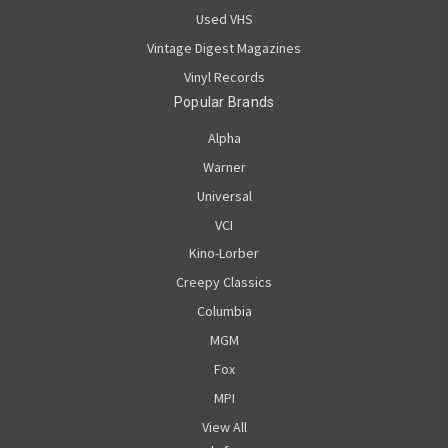
Used VHS
Vintage Digest Magazines
Vinyl Records
Popular Brands
Alpha
Warner
Universal
VCI
Kino-Lorber
Creepy Classics
Columbia
MGM
Fox
MPI
View All