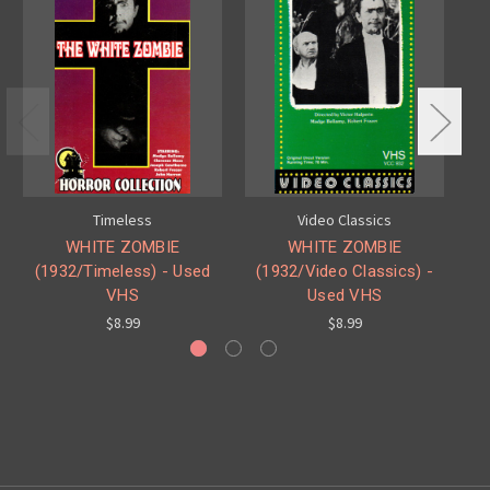
Timeless
Video Classics
WHITE ZOMBIE
WHITE ZOMBIE
(1932/Timeless) - Used
(1932/Video Classics) -
(
VHS
Used VHS
$8.99
$8.99