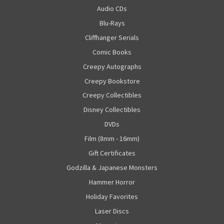
Audio CDs
Blu-Rays
Cliffhanger Serials
Comic Books
Creepy Autographs
Creepy Bookstore
Creepy Collectibles
Disney Collectibles
DVDs
Film (8mm - 16mm)
Gift Certificates
Godzilla & Japanese Monsters
Hammer Horror
Holiday Favorites
Laser Discs