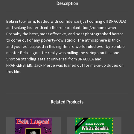
Description
Bela in top-form, loaded with confidence (just coming off DRACULA)
and sinking his teeth into the role of plantation/zombie owner.
Probaby the best, most effective, and best photographed horror
to come out of any poverty-row studio. The atmosphere is thick
and you feel trapped in this nightmare world ruled over by zombie-
master Bela Lugosi. He really was pulling the strings on this one.
Shot on standing sets at Universal from DRACULA and
FRANKENSTEIN. Jack Pierce was loaned out for make-up duties on
this film.
Related Products