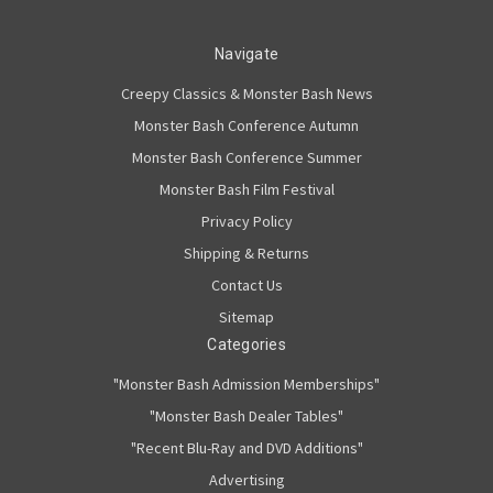
Navigate
Creepy Classics & Monster Bash News
Monster Bash Conference Autumn
Monster Bash Conference Summer
Monster Bash Film Festival
Privacy Policy
Shipping & Returns
Contact Us
Sitemap
Categories
"Monster Bash Admission Memberships"
"Monster Bash Dealer Tables"
"Recent Blu-Ray and DVD Additions"
Advertising