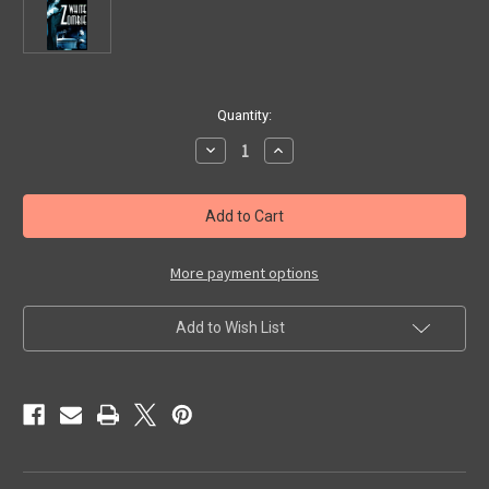
in
Quantity:
stock
Decrease
Increase
Quantity
Quantity
of
of
WHITE
WHITE
ZOMBIE
ZOMBIE
(1932/Alpha)
(1932/Alpha)
-
-
Used
Used
VHS
VHS
More payment options
Add to Wish List