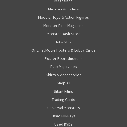
Magazines
Mexican Monsters
Models, Toys & Action Figures
Monster Bash Magazine
Monster Bash Store
New VHS
Original Movie Posters & Lobby Cards
Poster Reproductions
Pulp Magazines
Shirts & Accessories
Shop All
Silent Films
Trading Cards
Universal Monsters
Used Blu-Rays
Used DVDs