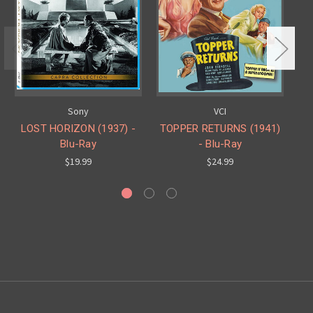
Sony
VCI
LOST HORIZON (1937) -
TOPPER RETURNS (1941)
Blu-Ray
- Blu-Ray
$19.99
$24.99