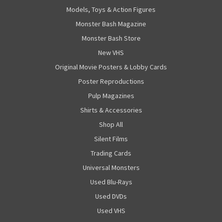
Models, Toys & Action Figures
Monster Bash Magazine
Monster Bash Store
New VHS
Original Movie Posters & Lobby Cards
Poster Reproductions
Pulp Magazines
Shirts & Accessories
Shop All
Silent Films
Trading Cards
Universal Monsters
Used Blu-Rays
Used DVDs
Used VHS