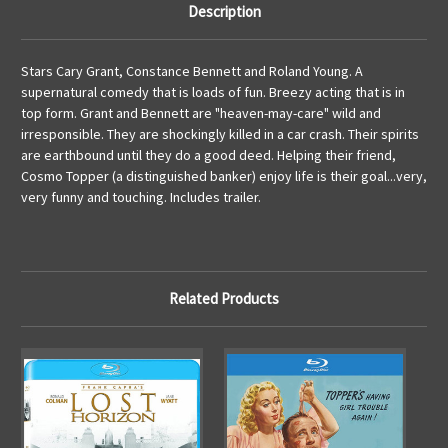
Description
Stars Cary Grant, Constance Bennett and Roland Young. A
supernatural comedy that is loads of fun. Breezy acting that is in
top form. Grant and Bennett are "heaven-may-care" wild and
irresponsible. They are shockingly killed in a car crash. Their spirits
are earthbound until they do a good deed. Helping their friend,
Cosmo Topper (a distinguished banker) enjoy life is their goal...very,
very funny and touching. Includes trailer.
Related Products