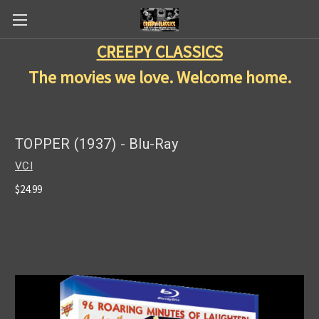
CREEPY CLASSICS
The movies we love. Welcome home.
TOPPER (1937) - Blu-Ray
VCI
$24.99