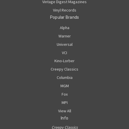
Vintage Digest Magazines
Vinyl Records
Popular Brands
Alpha
Warner
Universal
VCI
Kino-Lorber
Creepy Classics
Columbia
MGM
Fox
MPI
View All
Info
Creepy Classics