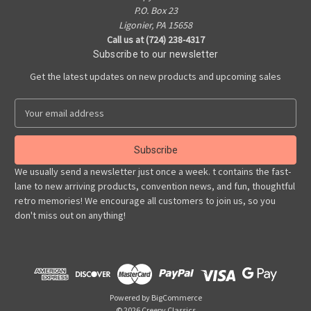
P.O. Box 23
Ligonier, PA 15658
Call us at (724) 238-4317
Subscribe to our newsletter
Get the latest updates on new products and upcoming sales
E
m
a
i
l
We usually send a newsletter just once a week. t contains the fast-
A
lane to new arriving products, convention news, and fun, thoughtful
d
retro memories! We encourage all customers to join us, so you
d
don't miss out on anything!
r
e
s
s
Powered by
BigCommerce
© 2026 Creepy Classics