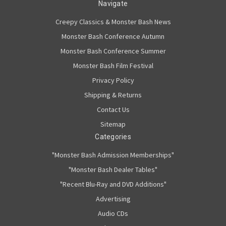
Navigate
Creepy Classics & Monster Bash News
Monster Bash Conference Autumn
Monster Bash Conference Summer
Monster Bash Film Festival
Privacy Policy
Shipping & Returns
Contact Us
Sitemap
Categories
"Monster Bash Admission Memberships"
"Monster Bash Dealer Tables"
"Recent Blu-Ray and DVD Additions"
Advertising
Audio CDs