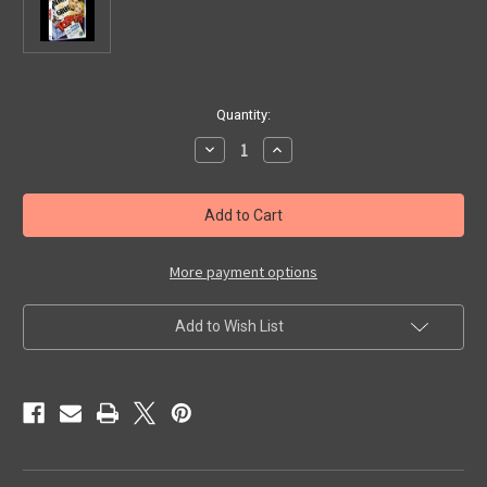
in
Quantity:
stock
Decrease
Increase
Quantity
Quantity
of
of
TOPPER
TOPPER
(1937)
(1937)
-
-
Blu-
Blu-
Ray
Ray
More payment options
Add to Wish List