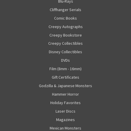
Blu-Rays
Cliffhanger Serials
Comic Books
Creepy Autographs
Creepy Bookstore
Creepy Collectibles
Disney Collectibles
DVDs
Film (8mm - 16mm)
Gift Certificates
Godzilla & Japanese Monsters
Hammer Horror
Holiday Favorites
Laser Discs
Magazines
Mexican Monsters