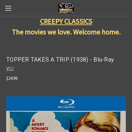
CREEPY CLASSICS
The movies we love. Welcome home.
TOPPER TAKES A TRIP (1938) - Blu-Ray
VCI
$24.99