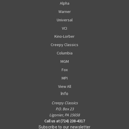
Alpha
Warner
Universal
VCI
Kino-Lorber
Creepy Classics
Columbia
MGM
Fox
MPI
View All
Info
Creepy Classics
P.O. Box 23
Ligonier, PA 15658
Call us at (724) 238-4317
Subscribe to our newsletter