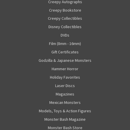
Creepy Autographs
Creepy Bookstore
Creepy Collectibles
Disney Collectibles
DVDs
Film (8mm - 16mm)
Gift Certificates
Godzilla & Japanese Monsters
Hammer Horror
Holiday Favorites
Laser Discs
Magazines
Mexican Monsters
Models, Toys & Action Figures
Monster Bash Magazine
Monster Bash Store