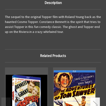
Description
The sequel to the original Topper film with Roland Young back as the
haunted Cosmo Topper. Constance Bennett is the spirit that tries to
assist Topper in this fun comedy classic. The ghost and Topper end
up on the Riviera in a crazy whirlwind tour.
Related Products