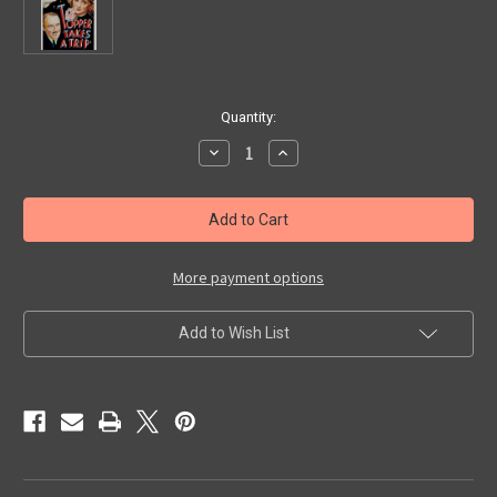
in
Quantity:
stock
Decrease
Increase
Quantity
Quantity
of
of
TOPPER
TOPPER
TAKES
TAKES
A
A
TRIP
TRIP
(1938)
(1938)
-
-
More payment options
Blu-
Blu-
Ray
Ray
Add to Wish List