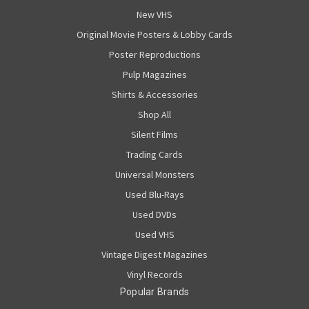
New VHS
Original Movie Posters & Lobby Cards
Poster Reproductions
Pulp Magazines
Shirts & Accessories
Shop All
Silent Films
Trading Cards
Universal Monsters
Used Blu-Rays
Used DVDs
Used VHS
Vintage Digest Magazines
Vinyl Records
Popular Brands