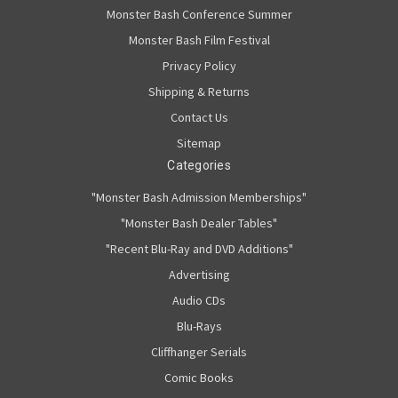
Monster Bash Conference Summer
Monster Bash Film Festival
Privacy Policy
Shipping & Returns
Contact Us
Sitemap
Categories
"Monster Bash Admission Memberships"
"Monster Bash Dealer Tables"
"Recent Blu-Ray and DVD Additions"
Advertising
Audio CDs
Blu-Rays
Cliffhanger Serials
Comic Books