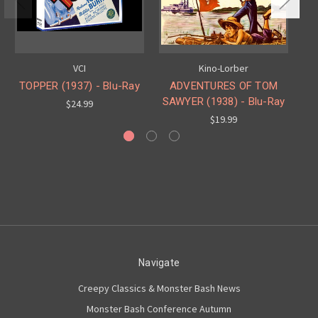
VCI
Kino-Lorber
TOPPER (1937) - Blu-Ray
ADVENTURES OF TOM
T
SAWYER (1938) - Blu-Ray
$24.99
$19.99
Navigate
Creepy Classics & Monster Bash News
Monster Bash Conference Autumn