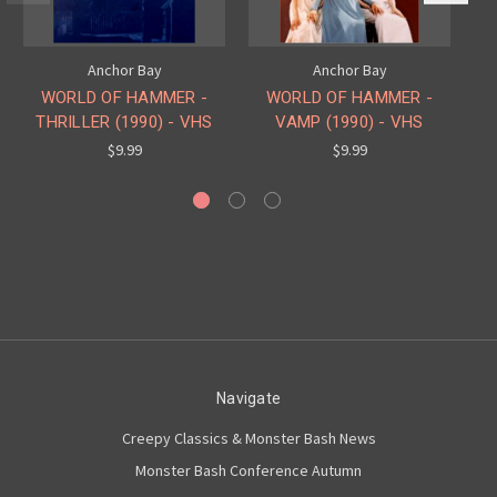
Anchor Bay
Anchor Bay
W
WORLD OF HAMMER -
WORLD OF HAMMER -
THRILLER (1990) - VHS
VAMP (1990) - VHS
$9.99
$9.99
Navigate
Creepy Classics & Monster Bash News
Monster Bash Conference Autumn