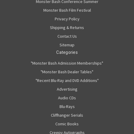
Monster Bash Conference Summer
Monster Bash Film Festival
Privacy Policy
Shipping & Returns
Contact Us
Sitemap
Categories
"Monster Bash Admission Memberships"
"Monster Bash Dealer Tables"
"Recent Blu-Ray and DVD Additions"
Advertising
Audio CDs
Blu-Rays
Cliffhanger Serials
Comic Books
Creepy Autographs