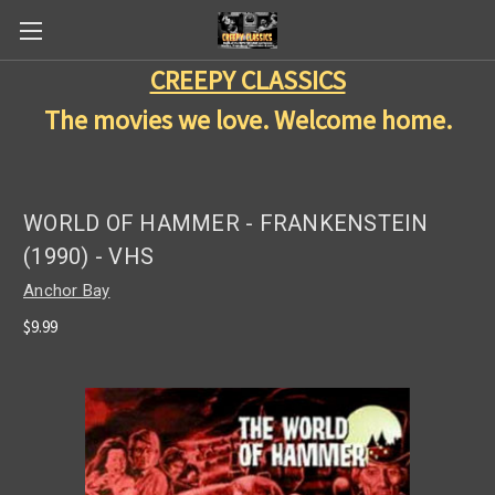
CREEPY CLASSICS
The movies we love. Welcome home.
WORLD OF HAMMER - FRANKENSTEIN
(1990) - VHS
Anchor Bay
$9.99