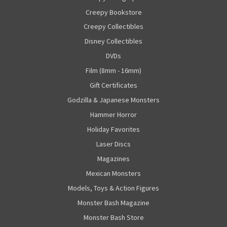
Creepy Bookstore
Creepy Collectibles
Disney Collectibles
DVDs
Film (8mm - 16mm)
Gift Certificates
Godzilla & Japanese Monsters
Hammer Horror
Holiday Favorites
Laser Discs
Magazines
Mexican Monsters
Models, Toys & Action Figures
Monster Bash Magazine
Monster Bash Store