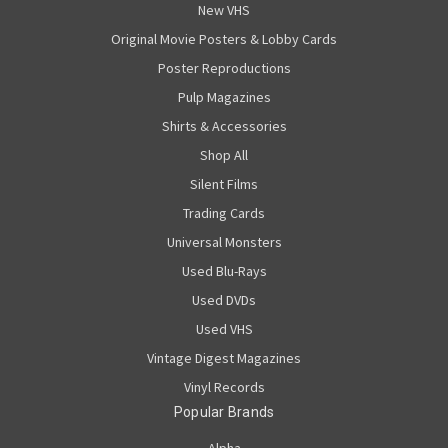
New VHS
Original Movie Posters & Lobby Cards
Poster Reproductions
Pulp Magazines
Shirts & Accessories
Shop All
Silent Films
Trading Cards
Universal Monsters
Used Blu-Rays
Used DVDs
Used VHS
Vintage Digest Magazines
Vinyl Records
Popular Brands
Alpha