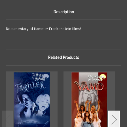
Description
Documentary of Hammer Frankenstein films!
Related Products