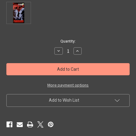
in
Quantity:
stock
Decrease
Increase
Quantity
Quantity
of
of
WORLD
WORLD
OF
OF
HAMMER
HAMMER
-
-
FRANKENSTEIN
FRANKENSTEIN
(1990)
(1990)
More payment options
-
-
VHS
VHS
Add to Wish List