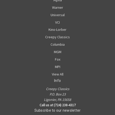
Warner
Universal
VCI
Kino-Lorber
Creepy Classics
Columbia
MGM
Fox
MPI
View All
Info
Creepy Classics
P.O. Box 23
Ligonier, PA 15658
Call us at (724) 238-4317
Subscribe to our newsletter