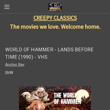
CREEPY CLASSICS
The movies we love. Welcome home.
WORLD OF HAMMER - LANDS BEFORE
TIME (1990) - VHS
Anchor Bay
$9.99