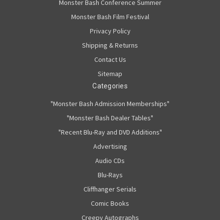
Monster Bash Conference Summer
Monster Bash Film Festival
Privacy Policy
Shipping & Returns
Contact Us
Sitemap
Categories
"Monster Bash Admission Memberships"
"Monster Bash Dealer Tables"
"Recent Blu-Ray and DVD Additions"
Advertising
Audio CDs
Blu-Rays
Cliffhanger Serials
Comic Books
Creepy Autographs