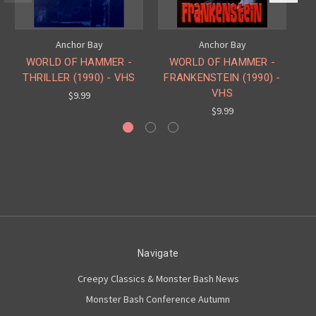
Anchor Bay
Anchor Bay
WORLD OF HAMMER -
WORLD OF HAMMER -
THRILLER (1990) - VHS
FRANKENSTEIN (1990) -
VHS
$9.99
$9.99
Navigate
Creepy Classics & Monster Bash News
Monster Bash Conference Autumn