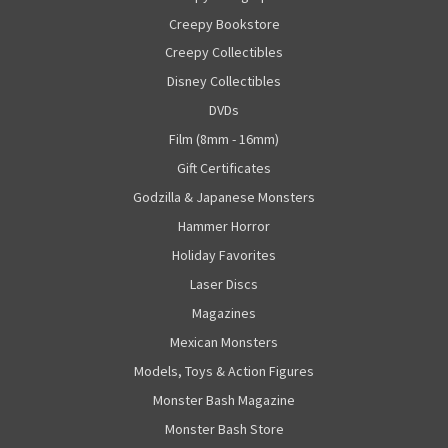
Creepy Bookstore
Creepy Collectibles
Disney Collectibles
DVDs
Film (8mm - 16mm)
Gift Certificates
Godzilla & Japanese Monsters
Hammer Horror
Holiday Favorites
Laser Discs
Magazines
Mexican Monsters
Models, Toys & Action Figures
Monster Bash Magazine
Monster Bash Store