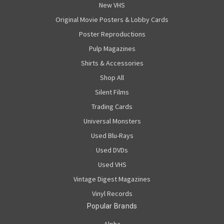
New VHS
Original Movie Posters & Lobby Cards
Poster Reproductions
Pulp Magazines
Shirts & Accessories
Shop All
Silent Films
Trading Cards
Universal Monsters
Used Blu-Rays
Used DVDs
Used VHS
Vintage Digest Magazines
Vinyl Records
Popular Brands
Alpha