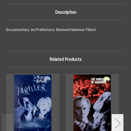
Description
Documentary on Prehistoric themed Hammer Films!
Related Products