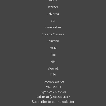
Warner
Universal
VCI
Kino-Lorber
Creepy Classics
Columbia
MGM
Fox
MPI
View All
Info
Creepy Classics
P.O. Box 23
Ligonier, PA 15658
Call us at (724) 238-4317
Subscribe to our newsletter